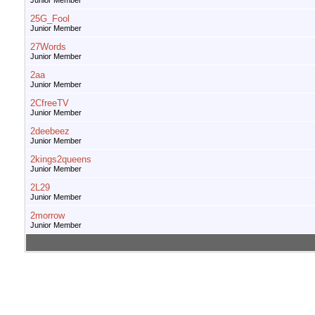
Junior Member
25G_Fool
Junior Member
27Words
Junior Member
2aa
Junior Member
2CfreeTV
Junior Member
2deebeez
Junior Member
2kings2queens
Junior Member
2L29
Junior Member
2morrow
Junior Member