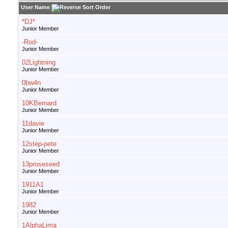
User Name
*DJ*
Junior Member
-Rod-
Junior Member
02Lightning
Junior Member
0bw4n
Junior Member
10KBernard
Junior Member
11davie
Junior Member
12step-pete
Junior Member
13proseseed
Junior Member
1911A1
Junior Member
1982
Junior Member
1AlphaLima