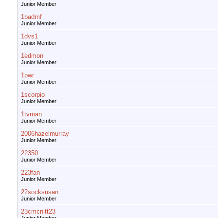
Junior Member
1badmf
Junior Member
1dvs1
Junior Member
1edmon
Junior Member
1pwr
Junior Member
1scorpio
Junior Member
1tvman
Junior Member
2006hazelmurray
Junior Member
22350
Junior Member
223fan
Junior Member
22socksusan
Junior Member
23cmcnitt23