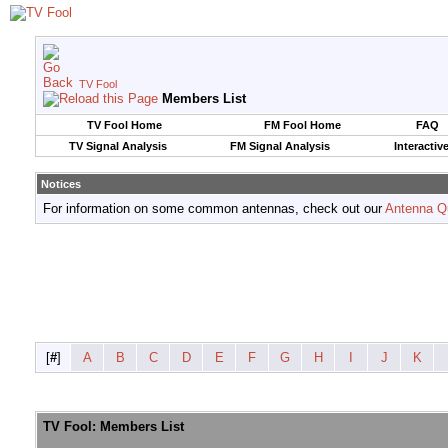
TV Fool
Members List
TV Fool Home
FM Fool Home
FAQ
TV Signal Analysis
FM Signal Analysis
Interactiv
Notices
For information on some common antennas, check out our
Antenna Q
[
#
]
A
B
C
D
E
F
G
H
I
J
K
TV Fool: Members List