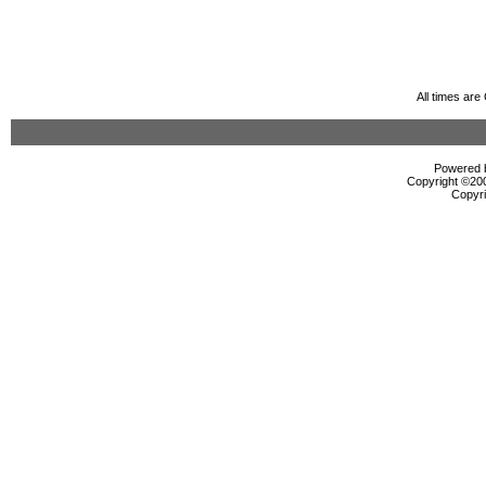
All times ar
Powered b
Copyright ©2000
Copyri