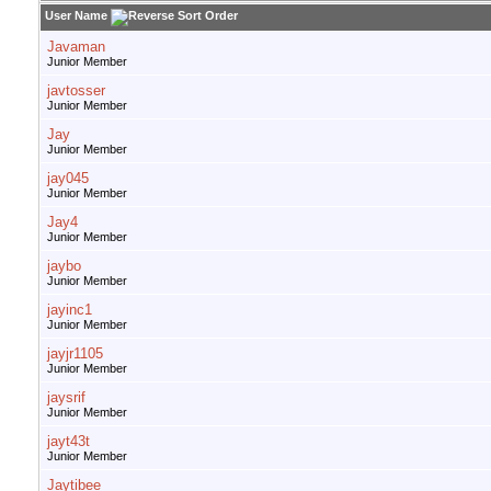
User Name
Javaman
Junior Member
javtosser
Junior Member
Jay
Junior Member
jay045
Junior Member
Jay4
Junior Member
jaybo
Junior Member
jayinc1
Junior Member
jayjr1105
Junior Member
jaysrif
Junior Member
jayt43t
Junior Member
Jaytibee