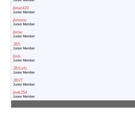
Junior Member
jbrian420
Junior Member
jbriseno
Junior Member
jbrow
Junior Member
JBS
Junior Member
jbsb
Junior Member
JBSurfs
Junior Member
JBVT
Junior Member
jbwk254
Junior Member