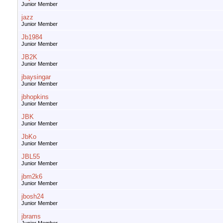
Junior Member
jazz
Junior Member
Jb1984
Junior Member
JB2K
Junior Member
jbaysingar
Junior Member
jbhopkins
Junior Member
JBK
Junior Member
JbKo
Junior Member
JBL55
Junior Member
jbm2k6
Junior Member
jbosh24
Junior Member
jbrams