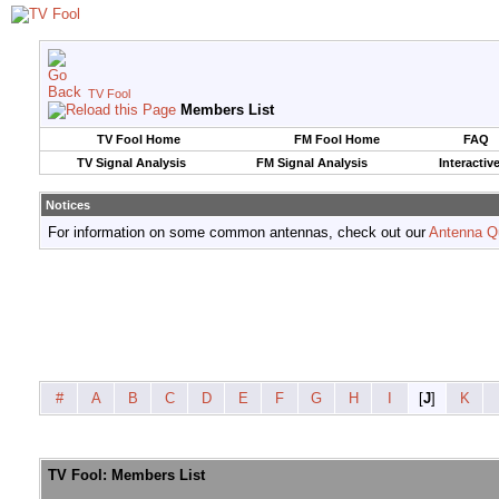
TV Fool
Members List
TV Fool Home
FM Fool Home
FAQ
TV Signal Analysis
FM Signal Analysis
Interactiv
Notices
For information on some common antennas, check out our
Antenna Q
#
A
B
C
D
E
F
G
H
I
[
J
]
K
TV Fool: Members List