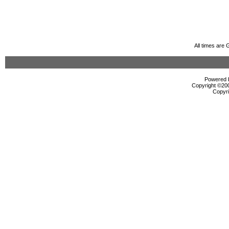
All times are
Powered b
Copyright ©2000
Copyri