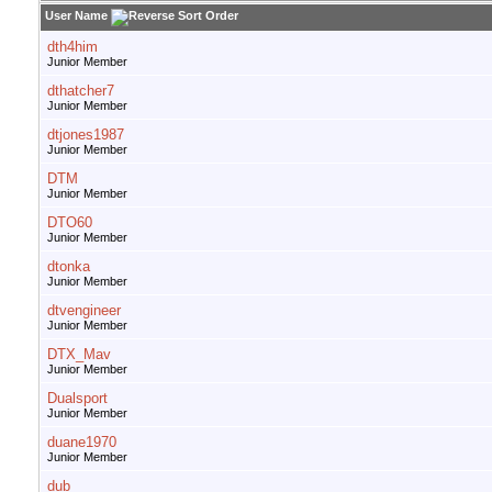
User Name
dth4him
Junior Member
dthatcher7
Junior Member
dtjones1987
Junior Member
DTM
Junior Member
DTO60
Junior Member
dtonka
Junior Member
dtvengineer
Junior Member
DTX_Mav
Junior Member
Dualsport
Junior Member
duane1970
Junior Member
dub