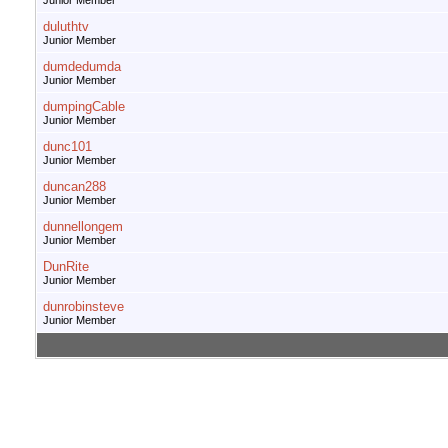
Junior Member
duluthtv
Junior Member
dumdedumda
Junior Member
dumpingCable
Junior Member
dunc101
Junior Member
duncan288
Junior Member
dunnellongem
Junior Member
DunRite
Junior Member
dunrobinsteve
Junior Member