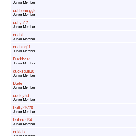
Junior Member
dubberneggle
Junior Member
dubya12
Junior Member
ducbil
Junior Member
duching11
Junior Member
Duckboat
Junior Member
ducksoup18
Junior Member
Dude
Junior Member
dudleyhd
Junior Member
Duffy29720
Junior Member
Dukered34
Junior Member
duklab