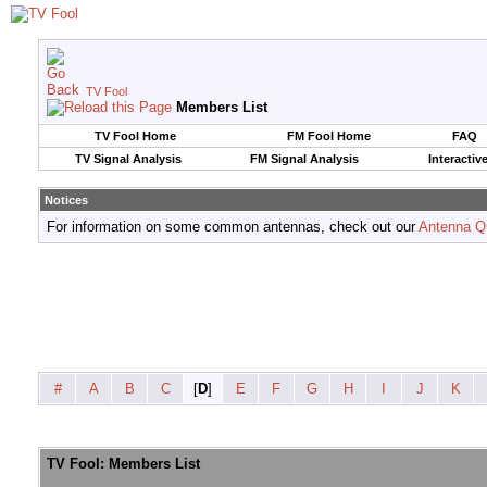
TV Fool
Members List
TV Fool Home
FM Fool Home
FAQ
TV Signal Analysis
FM Signal Analysis
Interactiv
Notices
For information on some common antennas, check out our
Antenna Q
#
A
B
C
[
D
]
E
F
G
H
I
J
K
TV Fool: Members List