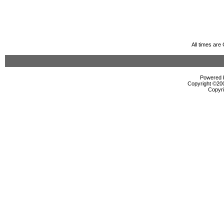
All times ar
Powered b
Copyright ©2000
Copyri