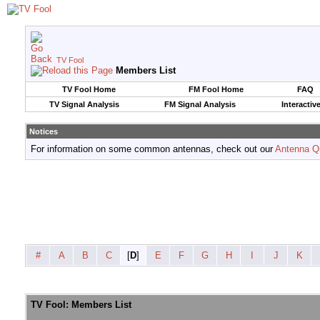
TV Fool
Members List
TV Fool Home
FM Fool Home
FAQ
TV Signal Analysis
FM Signal Analysis
Interactiv
Notices
For information on some common antennas, check out our
Antenna Q
#
A
B
C
[
D
]
E
F
G
H
I
J
K
TV Fool: Members List