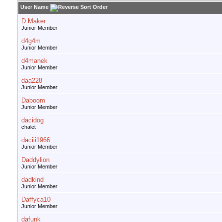
User Name
D Maker
Junior Member
d4g4m
Junior Member
d4manek
Junior Member
daa228
Junior Member
Daboom
Junior Member
dacidog
chalet
daciii1966
Junior Member
Daddylion
Junior Member
dadkind
Junior Member
Daffyca10
Junior Member
dafunk