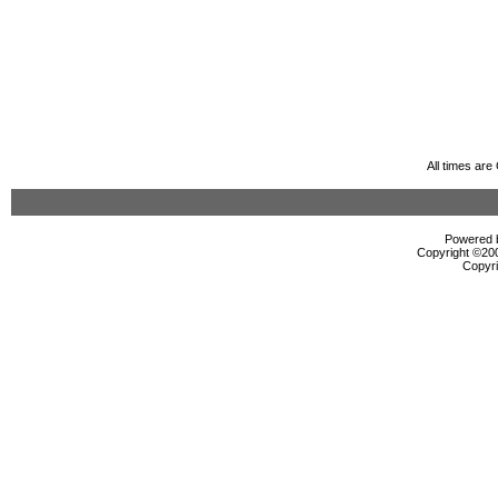
All times ar
Powered b
Copyright ©2000
Copyri