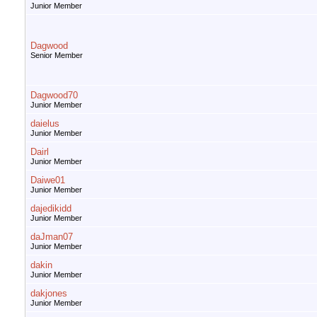
Junior Member
Dagwood
Senior Member
Dagwood70
Junior Member
daielus
Junior Member
Dairl
Junior Member
Daiwe01
Junior Member
dajedikidd
Junior Member
daJman07
Junior Member
dakin
Junior Member
dakjones
Junior Member