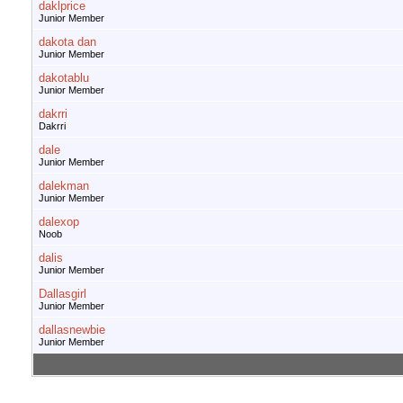
daklprice
Junior Member
dakota dan
Junior Member
dakotablu
Junior Member
dakrri
Dakrri
dale
Junior Member
dalekman
Junior Member
dalexop
Noob
dalis
Junior Member
Dallasgirl
Junior Member
dallasnewbie
Junior Member