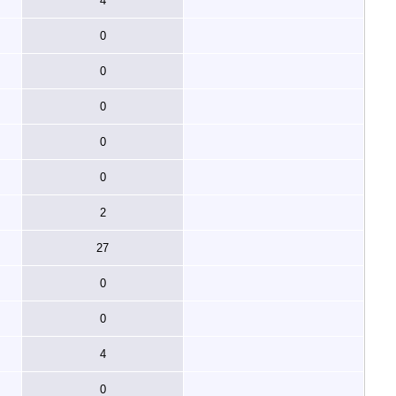
4
0
0
0
0
0
2
27
0
0
4
0