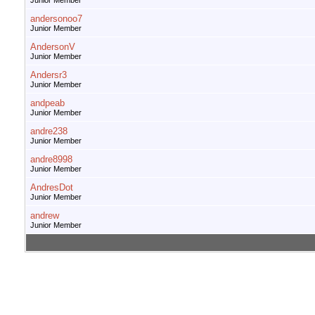
Junior Member
andersonoo7
Junior Member
AndersonV
Junior Member
Andersr3
Junior Member
andpeab
Junior Member
andre238
Junior Member
andre8998
Junior Member
AndresDot
Junior Member
andrew
Junior Member