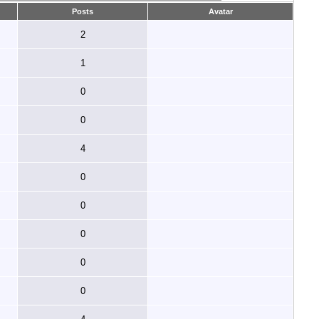
Posts
Avatar
2
1
0
0
4
0
0
0
0
0