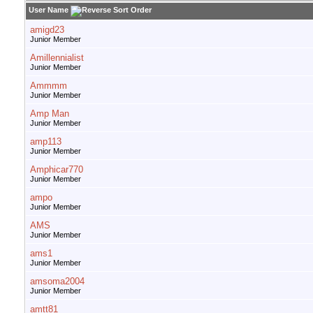
User Name
amigd23
Junior Member
Amillennialist
Junior Member
Ammmm
Junior Member
Amp Man
Junior Member
amp113
Junior Member
Amphicar770
Junior Member
ampo
Junior Member
AMS
Junior Member
ams1
Junior Member
amsoma2004
Junior Member
amtt81