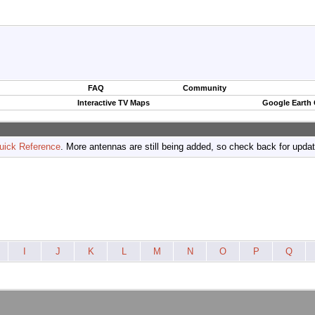
FAQ
Community
Interactive TV Maps
Google Earth
uick Reference
. More antennas are still being added, so check back for upda
I
J
K
L
M
N
O
P
Q