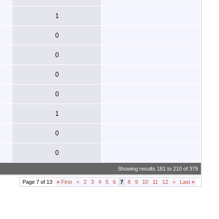
1
0
0
0
0
1
0
0
Showing results 181 to 210 of 379
Page 7 of 13
«
First
<
2
3
4
5
6
7
8
9
10
11
12
>
Last
»