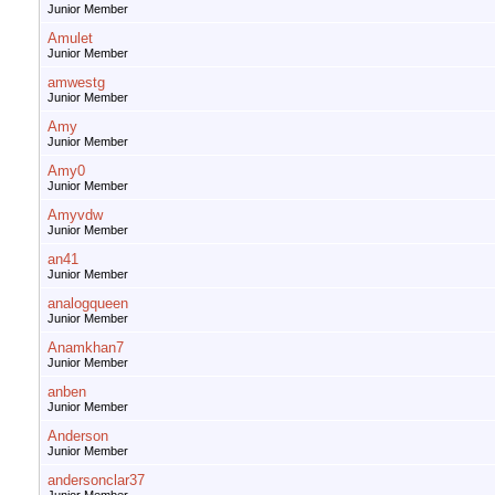
Junior Member
Amulet
Junior Member
amwestg
Junior Member
Amy
Junior Member
Amy0
Junior Member
Amyvdw
Junior Member
an41
Junior Member
analogqueen
Junior Member
Anamkhan7
Junior Member
anben
Junior Member
Anderson
Junior Member
andersonclar37