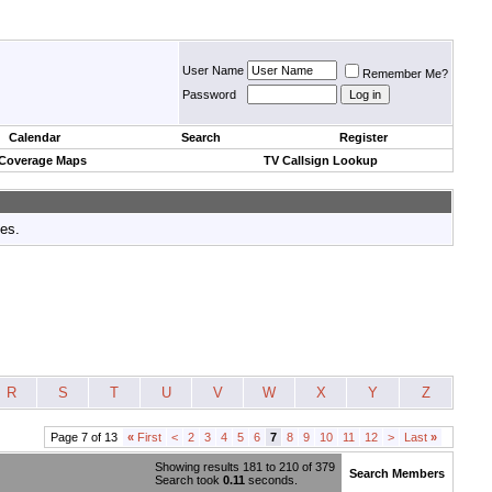
User Name
Remember Me?
Password
Calendar
Search
Register
 Coverage Maps
TV Callsign Lookup
tes.
R
S
T
U
V
W
X
Y
Z
Page 7 of 13
«
First
<
2
3
4
5
6
7
8
9
10
11
12
>
Last
»
Showing results 181 to 210 of 379
Search Members
Search took
0.11
seconds.