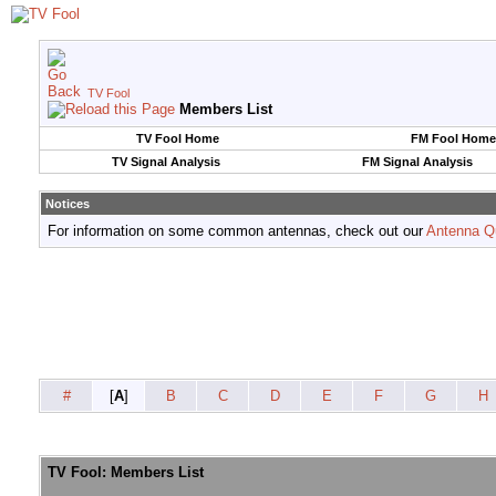
TV Fool
Members List
TV Fool Home
FM Fool Home
TV Signal Analysis
FM Signal Analysis
Notices
For information on some common antennas, check out our
Antenna Q
#
[
A
]
B
C
D
E
F
G
H
TV Fool: Members List