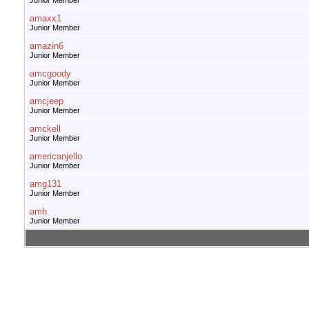
Junior Member
amaxx1
Junior Member
amazin6
Junior Member
amcgoody
Junior Member
amcjeep
Junior Member
amckell
Junior Member
americanjello
Junior Member
amg131
Junior Member
amh
Junior Member