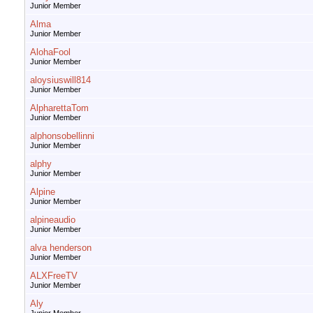
Junior Member
Alma
Junior Member
AlohaFool
Junior Member
aloysiuswill814
Junior Member
AlpharettaTom
Junior Member
alphonsobellinni
Junior Member
alphy
Junior Member
Alpine
Junior Member
alpineaudio
Junior Member
alva henderson
Junior Member
ALXFreeTV
Junior Member
Aly