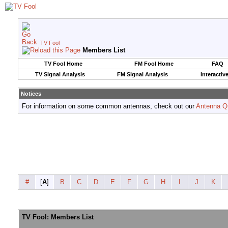
TV Fool
Members List
TV Fool Home
FM Fool Home
FAQ
TV Signal Analysis
FM Signal Analysis
Interactiv
Notices
For information on some common antennas, check out our
Antenna Q
#
[
A
]
B
C
D
E
F
G
H
I
J
K
TV Fool: Members List