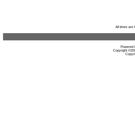
All times ar
Powered b
Copyright ©2000
Copyri