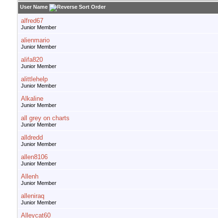
User Name
alfred67
Junior Member
alienmario
Junior Member
alifa820
Junior Member
alittlehelp
Junior Member
Alkaline
Junior Member
all grey on charts
Junior Member
alldredd
Junior Member
allen8106
Junior Member
Allenh
Junior Member
alleniraq
Junior Member
Alleycat60