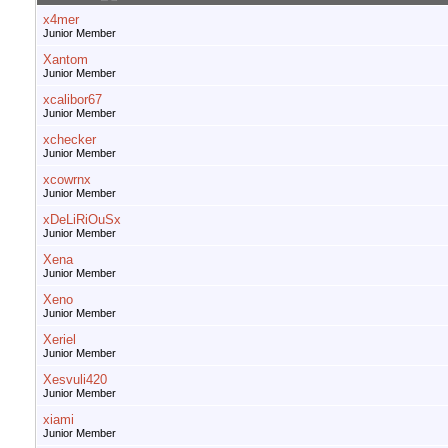
x4mer
Junior Member
Xantom
Junior Member
xcalibor67
Junior Member
xchecker
Junior Member
xcowrnx
Junior Member
xDeLiRiOuSx
Junior Member
Xena
Junior Member
Xeno
Junior Member
Xeriel
Junior Member
Xesvuli420
Junior Member
xiami
Junior Member