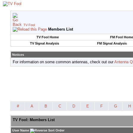
TV Fool
Members List
TV Fool Home
FM Fool Home
TV Signal Analysis
FM Signal Analysis
Notices
For information on some common antennas, check out our
Antenna Q
#
A
B
C
D
E
F
G
H
TV Fool: Members List
User Name