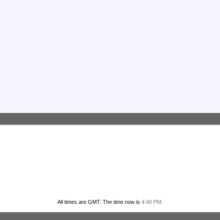
All times are GMT. The time now is
4:40 PM
.