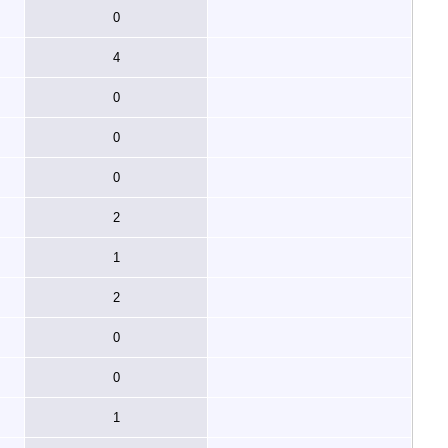
0
4
0
0
0
2
1
2
0
0
1