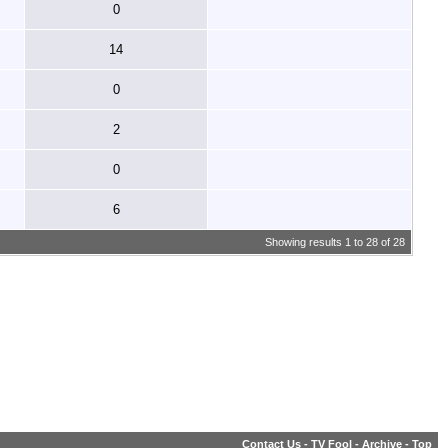
0
14
0
2
0
6
Showing results 1 to 28 of 28
Contact Us
-
TV Fool
-
Archive
-
Top