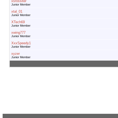
xsrossiter
Junior Member
xtal_01
Junior Member
XTech69
Junior Member
xwing777
Junior Member
XxxSpeedy1
Junior Member
xyzer
Junior Member