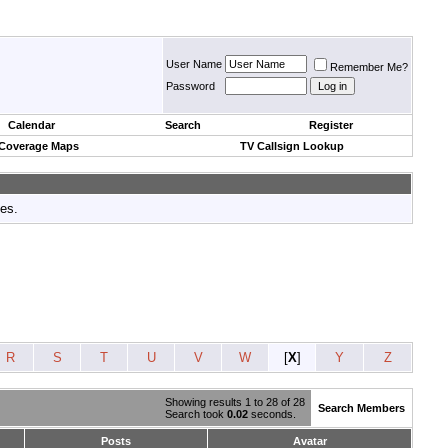
User Name
Remember Me?
Password
Calendar
Search
Register
 Coverage Maps
TV Callsign Lookup
tes.
R
S
T
U
V
W
[
X
]
Y
Z
Showing results 1 to 28 of 28
Search Members
Search took
0.02
seconds.
Posts
Avatar