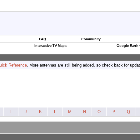
FAQ
Community
Interactive TV Maps
Google Earth
uick Reference
. More antennas are still being added, so check back for upda
I
J
K
L
M
N
O
P
Q