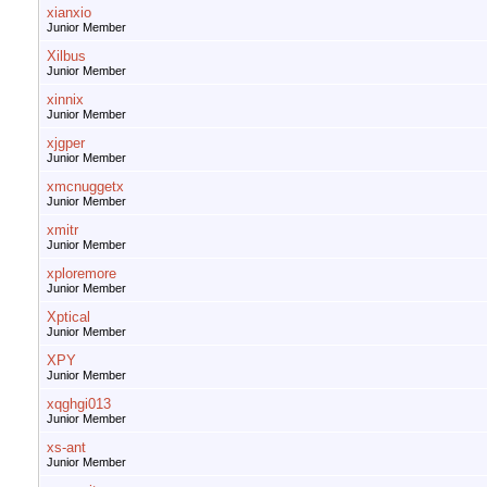
xianxio
Junior Member
Xilbus
Junior Member
xinnix
Junior Member
xjgper
Junior Member
xmcnuggetx
Junior Member
xmitr
Junior Member
xploremore
Junior Member
Xptical
Junior Member
XPY
Junior Member
xqghgi013
Junior Member
xs-ant
Junior Member