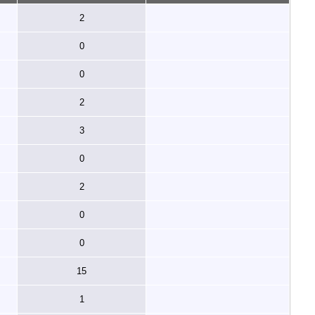
2
0
0
2
3
0
2
0
0
15
1