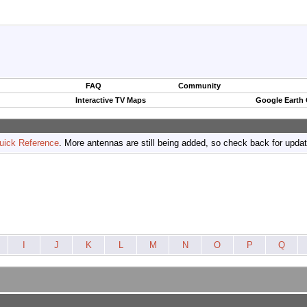
FAQ
Community
Interactive TV Maps
Google Earth
uick Reference
. More antennas are still being added, so check back for upda
I
J
K
L
M
N
O
P
Q