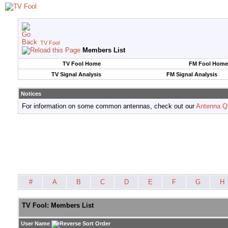
TV Fool
Members List
TV Fool Home
FM Fool Home
TV Signal Analysis
FM Signal Analysis
Notices
For information on some common antennas, check out our
Antenna Q
#
A
B
C
D
E
F
G
H
TV Fool: Members List
User Name