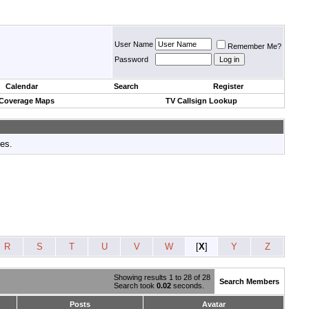
User Name
Remember Me?
Password
Calendar
Search
Register
 Coverage Maps
TV Callsign Lookup
tes.
R
S
T
U
V
W
[
X
]
Y
Z
Showing results 1 to 28 of 28
Search Members
Search took
0.02
seconds.
Posts
Avatar