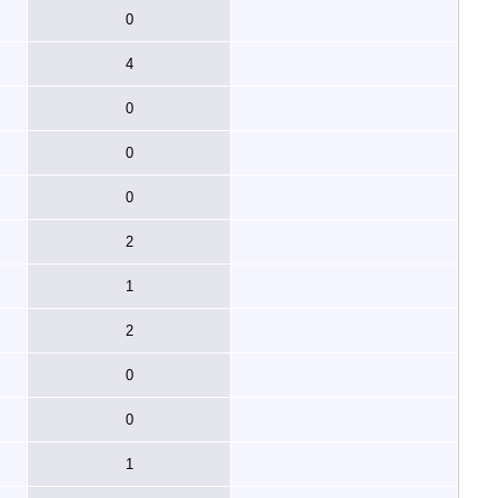
0
4
0
0
0
2
1
2
0
0
1