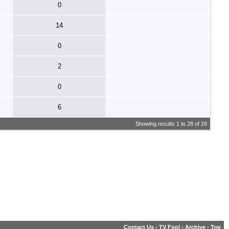
0
14
0
2
0
6
Showing results 1 to 28 of 28
Contact Us
-
TV Fool
-
Archive
-
Top