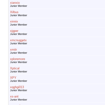
xianxio
Junior Member
Xilbus
Junior Member
xinnix
Junior Member
xjgper
Junior Member
xmcnuggetx
Junior Member
xmitr
Junior Member
xploremore
Junior Member
Xptical
Junior Member
XPY
Junior Member
xqghgi013
Junior Member
xs-ant
Junior Member