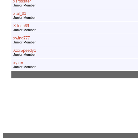
xsrossiter
Junior Member
xtal_01
Junior Member
XTech69
Junior Member
xwing777
Junior Member
XxxSpeedy1
Junior Member
xyzer
Junior Member