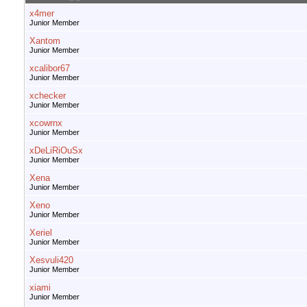
x4mer
Junior Member
Xantom
Junior Member
xcalibor67
Junior Member
xchecker
Junior Member
xcowrnx
Junior Member
xDeLiRiOuSx
Junior Member
Xena
Junior Member
Xeno
Junior Member
Xeriel
Junior Member
Xesvuli420
Junior Member
xiami
Junior Member