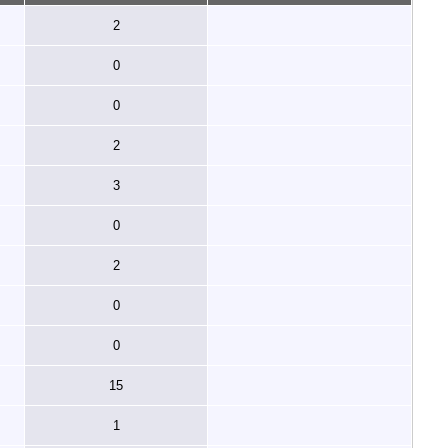
2
0
0
2
3
0
2
0
0
15
1