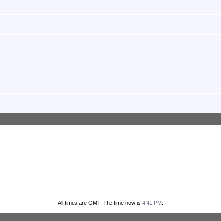
All times are GMT. The time now is
4:41 PM
.