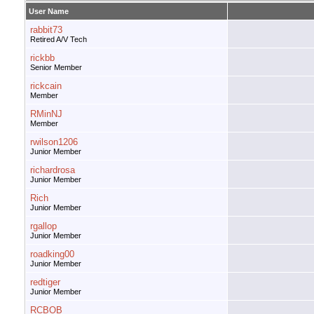
User Name
rabbit73
Retired A/V Tech
rickbb
Senior Member
rickcain
Member
RMinNJ
Member
rwilson1206
Junior Member
richardrosa
Junior Member
Rich
Junior Member
rgallop
Junior Member
roadking00
Junior Member
redtiger
Junior Member
RCBOB