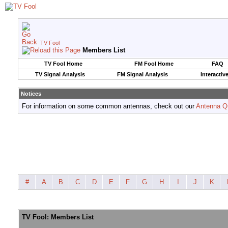
TV Fool
Members List
TV Fool Home
FM Fool Home
FAQ
TV Signal Analysis
FM Signal Analysis
Interactiv
Notices
For information on some common antennas, check out our
Antenna Q
#
A
B
C
D
E
F
G
H
I
J
K
TV Fool: Members List