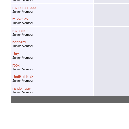
Junior Member
ravindran_eee
Junior Member
rci2985dx
Junior Member
ravenjim
Junior Member
richnerd
Junior Member
Ray
Junior Member
robk
Junior Member
RedBull1973
Junior Member
randomguy
Junior Member