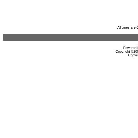
All times are
Powered b
Copyright ©2000
Copyri