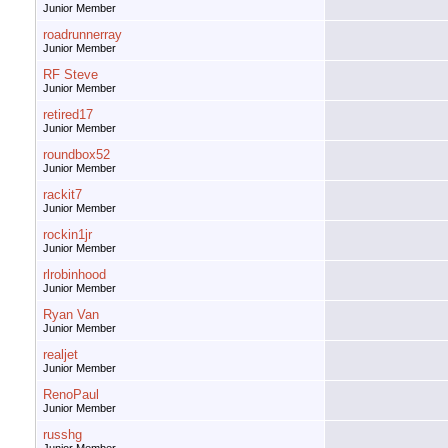
Junior Member
roadrunnerray
Junior Member
RF Steve
Junior Member
retired17
Junior Member
roundbox52
Junior Member
rackit7
Junior Member
rockin1jr
Junior Member
rlrobinhood
Junior Member
Ryan Van
Junior Member
realjet
Junior Member
RenoPaul
Junior Member
russhg