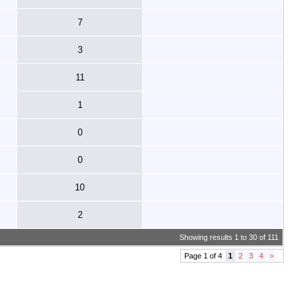
7
3
11
1
0
0
10
2
Showing results 1 to 30 of 111
Page 1 of 4
1
2
3
4
>