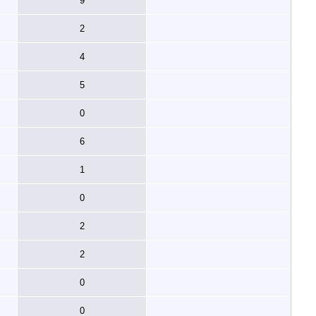
9
2
4
5
0
6
1
0
2
2
0
0