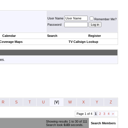
User Name
Remember Me?
Password
Calendar
Search
Register
 Coverage Maps
TV Callsign Lookup
tes.
R
S
T
U
[
V
]
W
X
Y
Z
Page 1 of 4
1
2
3
4
>
Showing results 1 to 30 of 111
Search Members
Search took
0.03
seconds.