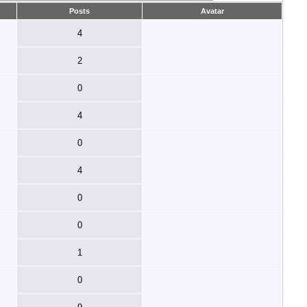
Posts
Avatar
4
2
0
4
0
4
0
0
1
0