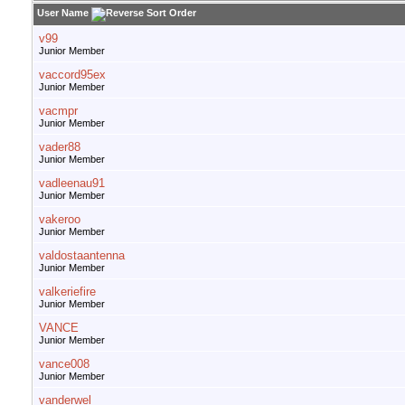
User Name
v99
Junior Member
vaccord95ex
Junior Member
vacmpr
Junior Member
vader88
Junior Member
vadleenau91
Junior Member
vakeroo
Junior Member
valdostaantenna
Junior Member
valkeriefire
Junior Member
VANCE
Junior Member
vance008
Junior Member
vanderwel