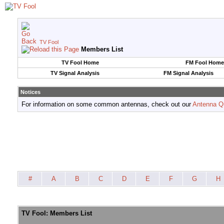
TV Fool
Members List
TV Fool Home
FM Fool Home
TV Signal Analysis
FM Signal Analysis
Notices
For information on some common antennas, check out our
Antenna Q
#
A
B
C
D
E
F
G
H
TV Fool: Members List