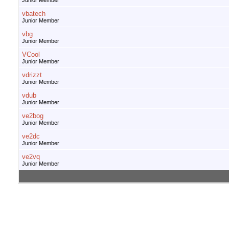
Junior Member
vbatech
Junior Member
vbg
Junior Member
VCool
Junior Member
vdrizzt
Junior Member
vdub
Junior Member
ve2bog
Junior Member
ve2dc
Junior Member
ve2vq
Junior Member