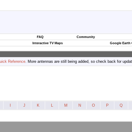
FAQ
Community
Interactive TV Maps
Google Earth
uick Reference
. More antennas are still being added, so check back for upda
I
J
K
L
M
N
O
P
Q