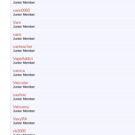
Junior Member
vann0060
Junior Member
Vanr
Junior Member
vans
Junior Member
vanteacher
Junior Member
VapeAddict
Junior Member
varoca
Junior Member
Vascular
Junior Member
vashnic
Junior Member
Vatsuesy
Junior Member
VavyRA
Junior Member
vb2000