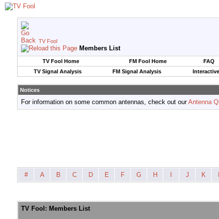
TV Fool
Members List
TV Fool Home
FM Fool Home
FAQ
TV Signal Analysis
FM Signal Analysis
Interactiv
Notices
For information on some common antennas, check out our
Antenna Q
#
A
B
C
D
E
F
G
H
I
J
K
TV Fool: Members List