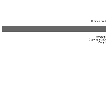
All times ar
Powered b
Copyright ©2000
Copyri