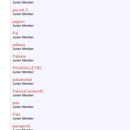
Junior Member
pacook.2
Junior Member
pagiron
Junior Member
Pal
Junior Member
pallares
Junior Member
Palliator
Junior Member
PALMVALLEYBC
Junior Member
paloaltodad
Junior Member
PalomaCasares45
Junior Member
palu
Junior Member
Pam
Junior Member
pamajestic