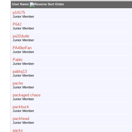
User Name
p14175
Junior Member
P64J
Junior Member
pa32dude
Junior Member
PA49erFan
Junior Member
Pablo
Junior Member
pabloj13
Junior Member
pacho
Junior Member
packaged chaos
Junior Member
packbuck
Junior Member
packhead
Junior Member
packy