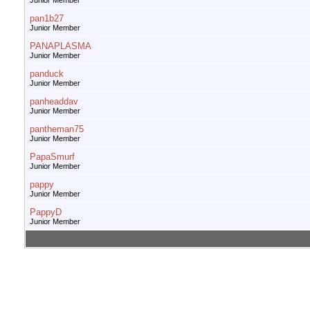
Junior Member
pan1b27
Junior Member
PANAPLASMA
Junior Member
panduck
Junior Member
panheaddav
Junior Member
pantheman75
Junior Member
PapaSmurf
Junior Member
pappy
Junior Member
PappyD
Junior Member