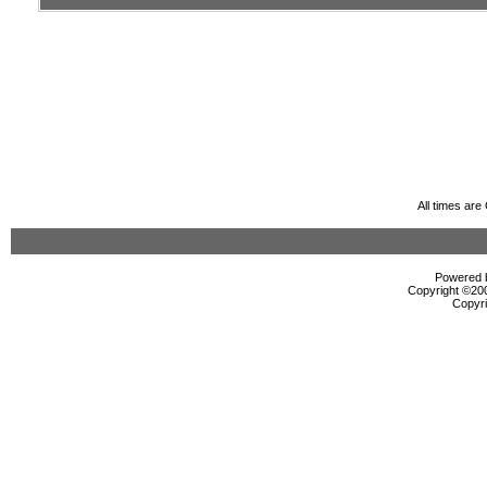
All times ar
Powered b
Copyright ©2000
Copyri