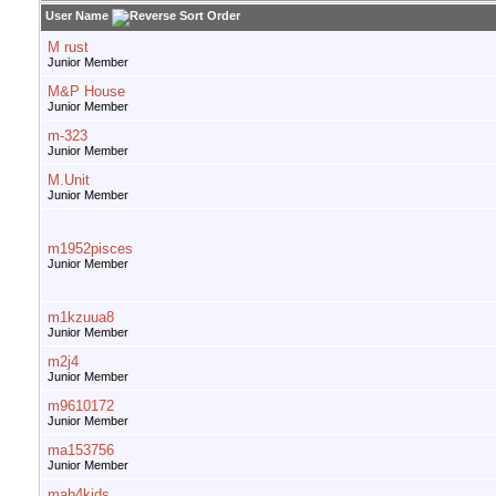
User Name
M rust
Junior Member
M&P House
Junior Member
m-323
Junior Member
M.Unit
Junior Member
m1952pisces
Junior Member
m1kzuua8
Junior Member
m2j4
Junior Member
m9610172
Junior Member
ma153756
Junior Member
mab4kids