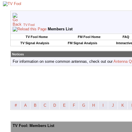
TV Fool
Members List
TV Fool Home
FM Fool Home
FAQ
TV Signal Analysis
FM Signal Analysis
Interactiv
Notices
For information on some common antennas, check out our
Antenna Q
#
A
B
C
D
E
F
G
H
I
J
K
TV Fool: Members List