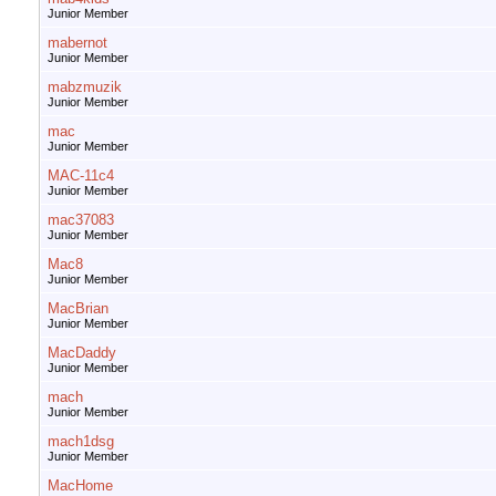
Junior Member
mabernot
Junior Member
mabzmuzik
Junior Member
mac
Junior Member
MAC-11c4
Junior Member
mac37083
Junior Member
Mac8
Junior Member
MacBrian
Junior Member
MacDaddy
Junior Member
mach
Junior Member
mach1dsg
Junior Member
MacHome