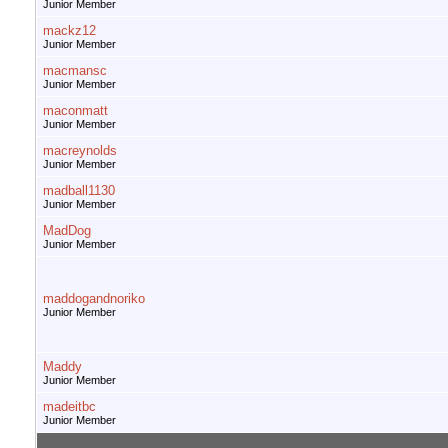
Junior Member
mackz12
Junior Member
macmansc
Junior Member
maconmatt
Junior Member
macreynolds
Junior Member
madball1130
Junior Member
MadDog
Junior Member
maddogandnoriko
Junior Member
Maddy
Junior Member
madeitbc
Junior Member