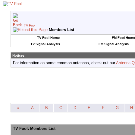
TV Fool
Members List
TV Fool Home
FM Fool Home
TV Signal Analysis
FM Signal Analysis
Notices
For information on some common antennas, check out our
Antenna Q
#
A
B
C
D
E
F
G
H
TV Fool: Members List