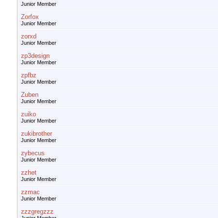
Junior Member
Zorfox
Junior Member
zorxd
Junior Member
zp3design
Junior Member
zpfbz
Junior Member
Zuben
Junior Member
zuiko
Junior Member
zukibrother
Junior Member
zybecus
Junior Member
zzhet
Junior Member
zzmac
Junior Member
zzzgregzzz