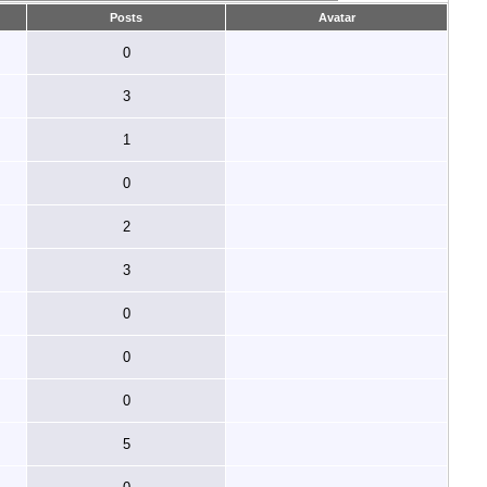
Posts
Avatar
0
3
1
0
2
3
0
0
0
5