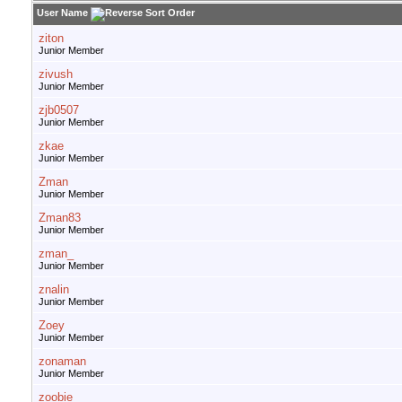
User Name
ziton
Junior Member
zivush
Junior Member
zjb0507
Junior Member
zkae
Junior Member
Zman
Junior Member
Zman83
Junior Member
zman_
Junior Member
znalin
Junior Member
Zoey
Junior Member
zonaman
Junior Member
zoobie