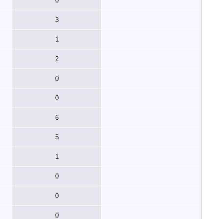
0
3
1
2
0
0
6
5
1
0
0
0