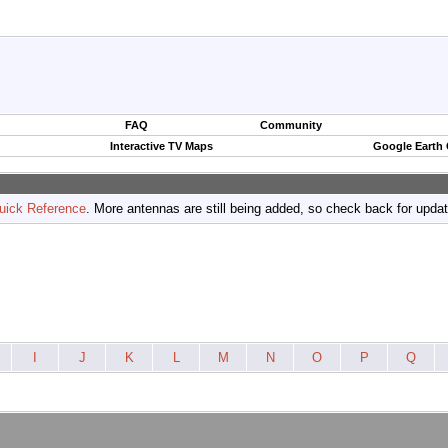
FAQ
Community
Interactive TV Maps
Google Earth
uick Reference
. More antennas are still being added, so check back for upda
I
J
K
L
M
N
O
P
Q