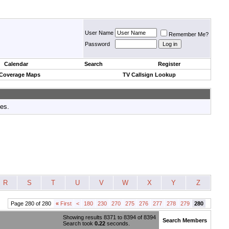
User Name
Remember Me?
Password
Calendar
Search
Register
 Coverage Maps
TV Callsign Lookup
tes.
R
S
T
U
V
W
X
Y
Z
Page 280 of 280
«
First
<
180
230
270
275
276
277
278
279
280
Showing results 8371 to 8394 of 8394
Search Members
Search took
0.22
seconds.