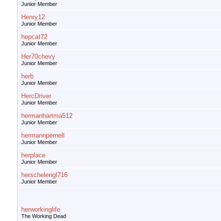
Junior Member
Henry12
Junior Member
hepcat72
Junior Member
Her70chevy
Junior Member
herb
Junior Member
HercDriver
Junior Member
hermanhartma512
Junior Member
hermannpernell
Junior Member
herplace
Junior Member
herschelengl716
Junior Member
herworkinglife
The Working Dead