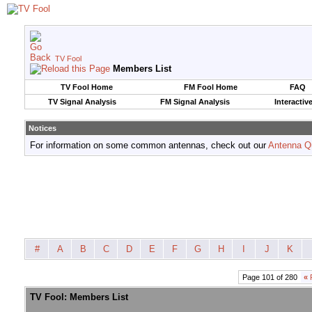
TV Fool
Members List
TV Fool Home
FM Fool Home
FAQ
TV Signal Analysis
FM Signal Analysis
Interactiv
Notices
For information on some common antennas, check out our
Antenna Q
#
A
B
C
D
E
F
G
H
I
J
K
Page 101 of 280
«
F
TV Fool: Members List