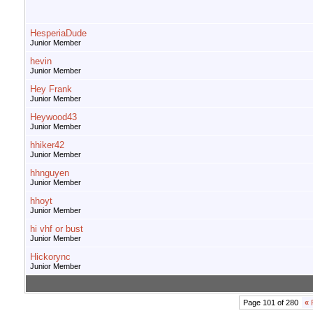
HesperiaDude
Junior Member
hevin
Junior Member
Hey Frank
Junior Member
Heywood43
Junior Member
hhiker42
Junior Member
hhnguyen
Junior Member
hhoyt
Junior Member
hi vhf or bust
Junior Member
Hickorync
Junior Member
Page 101 of 280
«
F