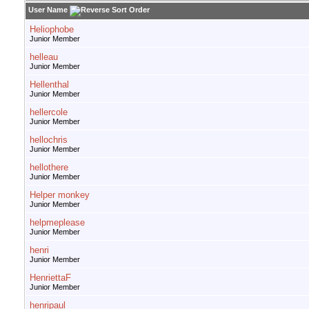
User Name
Heliophobe
Junior Member
helleau
Junior Member
Hellenthal
Junior Member
hellercole
Junior Member
hellochris
Junior Member
hellothere
Junior Member
Helper monkey
Junior Member
helpmeplease
Junior Member
henri
Junior Member
HenriettaF
Junior Member
henripaul