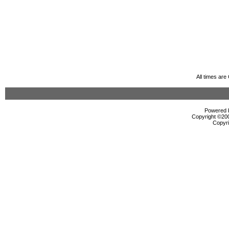
All times ar
Powered b
Copyright ©2000
Copyri