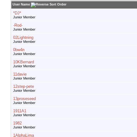
User Name
*DJ*
Junior Member
-Rod-
Junior Member
02Lightning
Junior Member
0bw4n
Junior Member
10KBernard
Junior Member
11davie
Junior Member
12step-pete
Junior Member
13proseseed
Junior Member
1911A1
Junior Member
1982
Junior Member
1AlphaLima