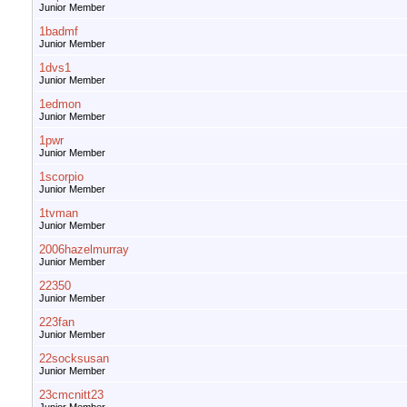
Junior Member
1badmf
Junior Member
1dvs1
Junior Member
1edmon
Junior Member
1pwr
Junior Member
1scorpio
Junior Member
1tvman
Junior Member
2006hazelmurray
Junior Member
22350
Junior Member
223fan
Junior Member
22socksusan
Junior Member
23cmcnitt23