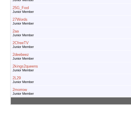
Junior Member
25G_Fool
Junior Member
27Words
Junior Member
2aa
Junior Member
2CfreeTV
Junior Member
2deebeez
Junior Member
2kings2queens
Junior Member
2L29
Junior Member
2morrow
Junior Member