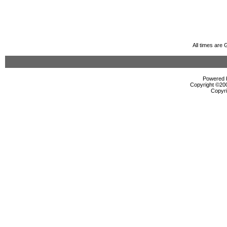
All times are
Powered b
Copyright ©2000
Copyri