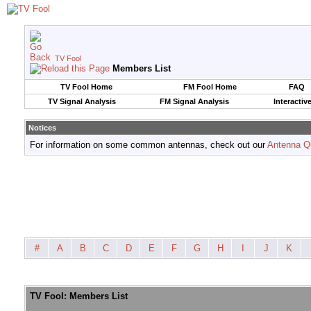
TV Fool
Members List
TV Fool Home
FM Fool Home
FAQ
TV Signal Analysis
FM Signal Analysis
Interactiv
Notices
For information on some common antennas, check out our
Antenna Q
#
A
B
C
D
E
F
G
H
I
J
K
TV Fool: Members List