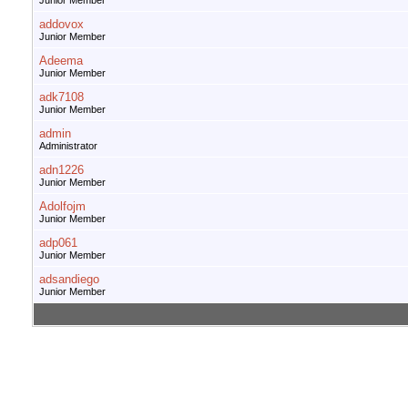
Junior Member
addovox
Junior Member
Adeema
Junior Member
adk7108
Junior Member
admin
Administrator
adn1226
Junior Member
Adolfojm
Junior Member
adp061
Junior Member
adsandiego
Junior Member