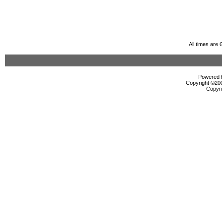
All times are
Powered b
Copyright ©2000
Copyri