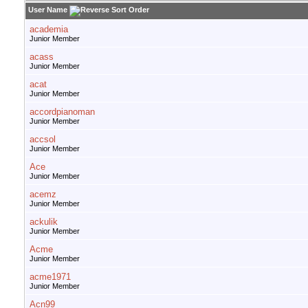
User Name
academia
Junior Member
acass
Junior Member
acat
Junior Member
accordpianoman
Junior Member
accsol
Junior Member
Ace
Junior Member
acemz
Junior Member
ackulik
Junior Member
Acme
Junior Member
acme1971
Junior Member
Acn99