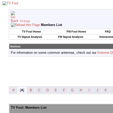
TV Fool
Members List
TV Fool Home
FM Fool Home
FAQ
TV Signal Analysis
FM Signal Analysis
Interactiv
Notices
For information on some common antennas, check out our
Antenna Q
#
[
A
]
B
C
D
E
F
G
H
I
J
K
TV Fool: Members List