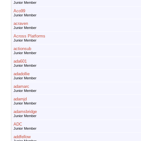
Junior Member
Aco99
Junior Member
acraven
Junior Member
Across Platforms
Junior Member
actionsub
Junior Member
ada601
Junior Member
adadollie
Junior Member
adamarc
Junior Member
adamjd
Junior Member
adamsbridge
Junior Member
ADC
Junior Member
addfellow