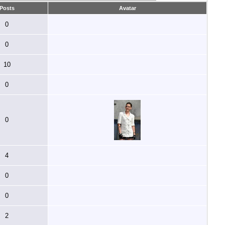
Posts
Avatar
0
0
10
0
0
4
0
0
2