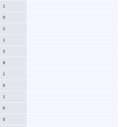
1
0
2
1
3
9
1
0
1
0
0