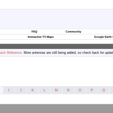
FAQ
Community
Interactive TV Maps
Google Earth
uick Reference
. More antennas are still being added, so check back for upda
I
J
K
L
M
N
O
P
Q