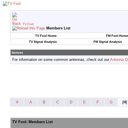
TV Fool
Members List
TV Fool Home
FM Fool Home
TV Signal Analysis
FM Signal Analysis
Notices
For information on some common antennas, check out our
Antenna Q
#
A
B
C
D
E
F
G
[
H
]
TV Fool: Members List