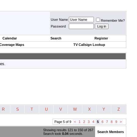
User Name
Remember Me?
Password
Calendar
Search
Register
 Coverage Maps
TV Callsign Lookup
tes.
R
S
T
U
V
W
X
Y
Z
Page 5 of 9
<
1
2
3
4
5
6
7
8
9
>
Showing results 121 to 150 of 267
Search Members
Search took
0.04
seconds.