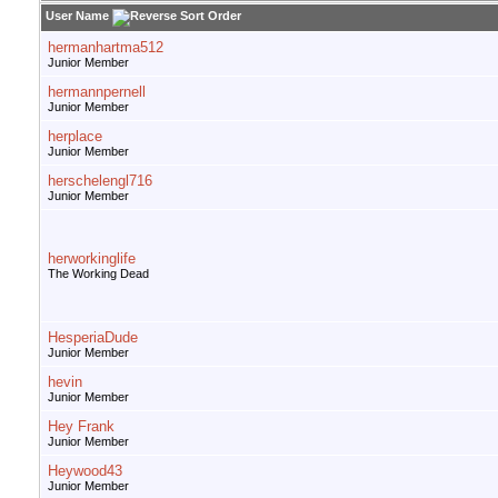
User Name
hermanhartma512
Junior Member
hermannpernell
Junior Member
herplace
Junior Member
herschelengl716
Junior Member
herworkinglife
The Working Dead
HesperiaDude
Junior Member
hevin
Junior Member
Hey Frank
Junior Member
Heywood43
Junior Member