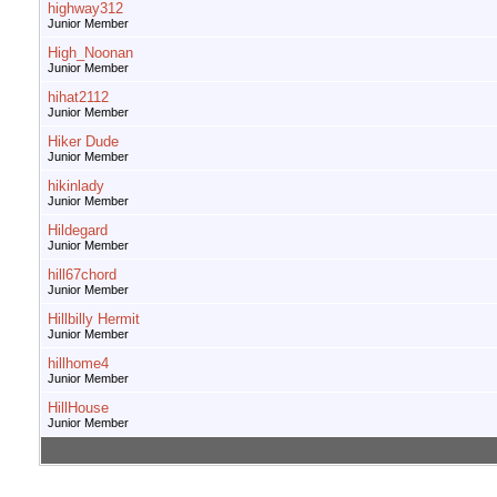
highway312
Junior Member
High_Noonan
Junior Member
hihat2112
Junior Member
Hiker Dude
Junior Member
hikinlady
Junior Member
Hildegard
Junior Member
hill67chord
Junior Member
Hillbilly Hermit
Junior Member
hillhome4
Junior Member
HillHouse
Junior Member