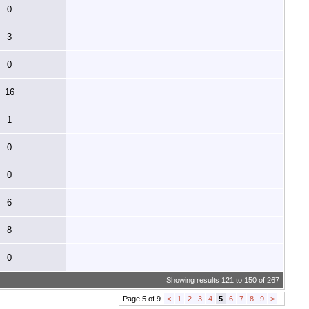
0
3
0
16
1
0
0
6
8
0
Showing results 121 to 150 of 267
Page 5 of 9
<
1
2
3
4
5
6
7
8
9
>