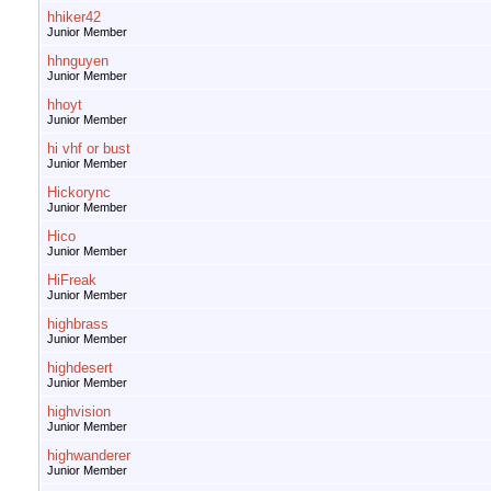
hhiker42
Junior Member
hhnguyen
Junior Member
hhoyt
Junior Member
hi vhf or bust
Junior Member
Hickorync
Junior Member
Hico
Junior Member
HiFreak
Junior Member
highbrass
Junior Member
highdesert
Junior Member
highvision
Junior Member
highwanderer
Junior Member