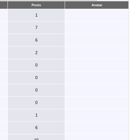
Posts
Avatar
1
7
6
2
0
0
0
0
1
6