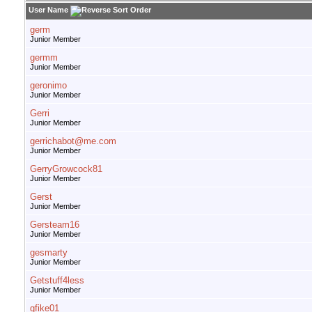
User Name
germ
Junior Member
germm
Junior Member
geronimo
Junior Member
Gerri
Junior Member
gerrichabot@me.com
Junior Member
GerryGrowcock81
Junior Member
Gerst
Junior Member
Gersteam16
Junior Member
gesmarty
Junior Member
Getstuff4less
Junior Member
gfike01