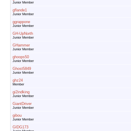
Junior Member
gflande1
Junior Member
ggrappone
Junior Member
GH-UpNorth
Junior Member
GHammer
Junior Member
ghoops50
Junior Member
Ghost5849
Junior Member
ghz24
Member
gi2indking
Junior Member
GiantDriver
Junior Member
gibou
Junior Member
GIDG173