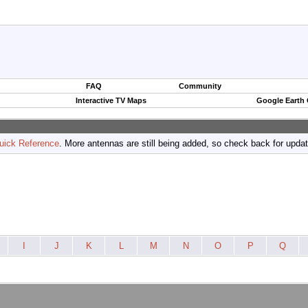
FAQ
Community
Interactive TV Maps
Google Earth
uick Reference
. More antennas are still being added, so check back for upda
I
J
K
L
M
N
O
P
Q