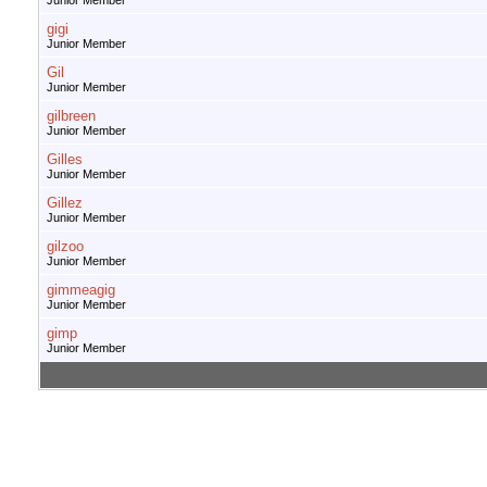
Junior Member
gigi
Junior Member
Gil
Junior Member
gilbreen
Junior Member
Gilles
Junior Member
Gillez
Junior Member
gilzoo
Junior Member
gimmeagig
Junior Member
gimp
Junior Member