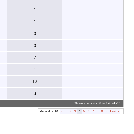
1
1
0
0
7
1
10
3
Showing results 91 to 120 of 295
Page 4 of 10
<
1
2
3
4
5
6
7
8
9
>
Last
»