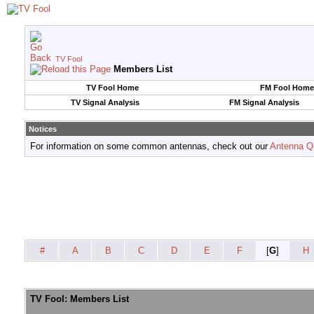
TV Fool
Members List
TV Fool Home
FM Fool Home
TV Signal Analysis
FM Signal Analysis
Notices
For information on some common antennas, check out our
Antenna Q
#
A
B
C
D
E
F
[
G
]
H
TV Fool: Members List