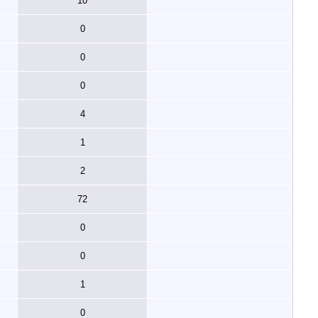
10
0
0
0
4
1
2
72
0
0
1
0