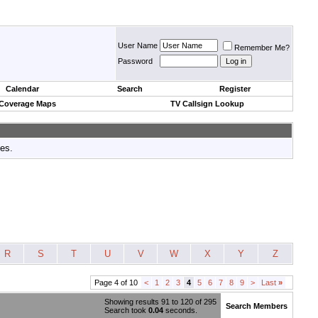
User Name
Remember Me?
Password
Calendar
Search
Register
 Coverage Maps
TV Callsign Lookup
tes.
R
S
T
U
V
W
X
Y
Z
Page 4 of 10
<
1
2
3
4
5
6
7
8
9
>
Last
»
Showing results 91 to 120 of 295
Search Members
Search took
0.04
seconds.