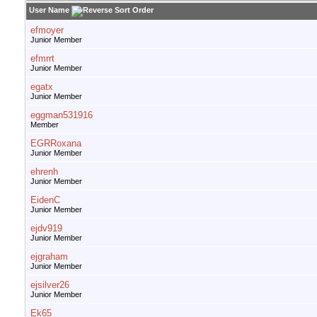
User Name
efmoyer
Junior Member
efmrrt
Junior Member
egatx
Junior Member
eggman531916
Member
EGRRoxana
Junior Member
ehrenh
Junior Member
EidenC
Junior Member
ejdv919
Junior Member
ejgraham
Junior Member
ejsilver26
Junior Member
Ek65