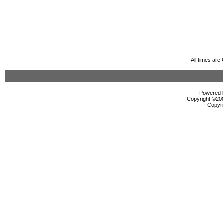
All times ar
Powered b
Copyright ©2000
Copyri