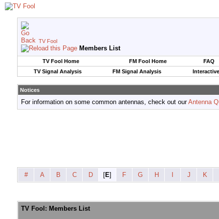
TV Fool
Members List
TV Fool Home
FM Fool Home
FAQ
TV Signal Analysis
FM Signal Analysis
Interactiv
Notices
For information on some common antennas, check out our
Antenna Q
#
A
B
C
D
[
E
]
F
G
H
I
J
K
TV Fool: Members List