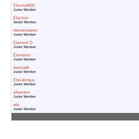
Electro9000
Junior Member
Electron
Senior Member
elemenopeeo
Junior Member
Element D
Junior Member
Elentirmo
Junior Member
elessadil
Junior Member
Elevatorguy
Junior Member
elhombre
Junior Member
elie
Junior Member