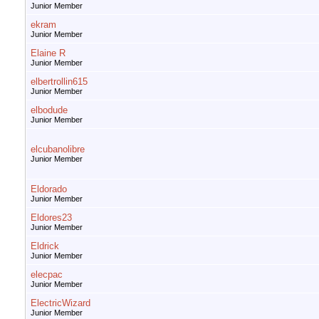
Junior Member
ekram
Junior Member
Elaine R
Junior Member
elbertrollin615
Junior Member
elbodude
Junior Member
elcubanolibre
Junior Member
Eldorado
Junior Member
Eldores23
Junior Member
Eldrick
Junior Member
elecpac
Junior Member
ElectricWizard
Junior Member