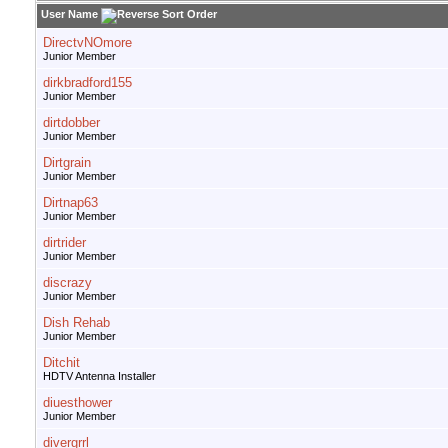
User Name
DirectvNOmore
Junior Member
dirkbradford155
Junior Member
dirtdobber
Junior Member
Dirtgrain
Junior Member
Dirtnap63
Junior Member
dirtrider
Junior Member
discrazy
Junior Member
Dish Rehab
Junior Member
Ditchit
HDTV Antenna Installer
diuesthower
Junior Member
divergrrl