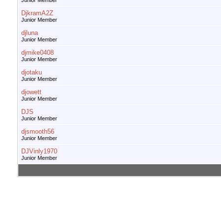
Junior Member
DjkramA2Z
Junior Member
djluna
Junior Member
djmike0408
Junior Member
djotaku
Junior Member
djowett
Junior Member
DJS
Junior Member
djsmooth56
Junior Member
DJVinly1970
Junior Member