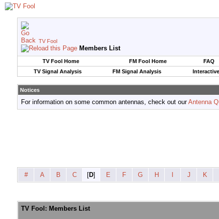
TV Fool
Members List
TV Fool Home
FM Fool Home
FAQ
TV Signal Analysis
FM Signal Analysis
Interactiv
Notices
For information on some common antennas, check out our
Antenna Q
#
A
B
C
[
D
]
E
F
G
H
I
J
K
TV Fool: Members List