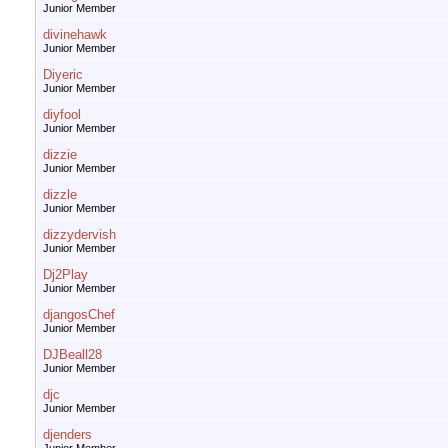
Junior Member
divinehawk
Junior Member
Diyeric
Junior Member
diyfool
Junior Member
dizzie
Junior Member
dizzle
Junior Member
dizzydervish
Junior Member
Dj2Play
Junior Member
djangosChef
Junior Member
DJBeall28
Junior Member
djc
Junior Member
djenders