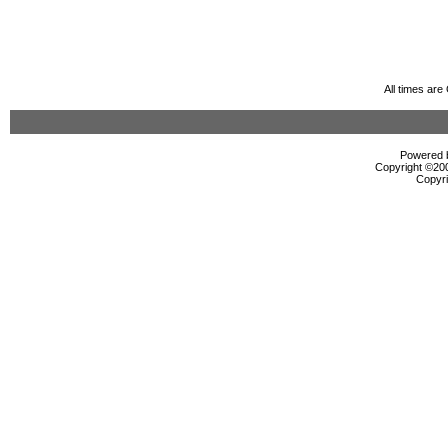
All times ar
Powered b
Copyright ©2000
Copyri