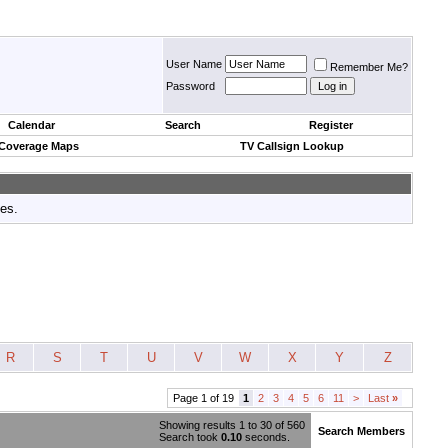
User Name
Remember Me?
Password
Calendar
Search
Register
 Coverage Maps
TV Callsign Lookup
tes.
R
S
T
U
V
W
X
Y
Z
Page 1 of 19
1
2
3
4
5
6
11
>
Last
»
Showing results 1 to 30 of 560
Search Members
Search took
0.10
seconds.