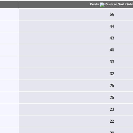
Posts
56
44
43
40
33
32
25
25
23
22