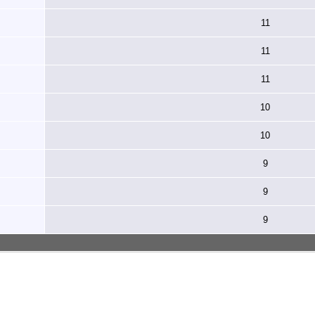
11
11
11
10
10
9
9
9