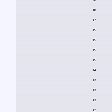
20
18
17
15
15
15
15
14
13
13
13
12