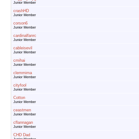
Junior Member
crashHD
Junior Member
corson6
Junior Member
cardinalfanrc
Junior Member
cableisevil
Junior Member
cmihai
Junior Member
clemmima
Junior Member
cityfool
Junior Member
Cotton
Junior Member
ceastmen
Junior Member
cflannagan
Junior Member
CHD Dad