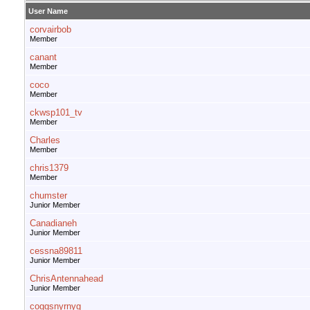
User Name
corvairbob
Member
canant
Member
coco
Member
ckwsp101_tv
Member
Charles
Member
chris1379
Member
chumster
Junior Member
Canadianeh
Junior Member
cessna89811
Junior Member
ChrisAntennahead
Junior Member
coggsnyrnyg