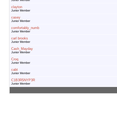
Junior Member
clayton
Junior Member
casey
Junior Member
comfortably_numb
Junior Member
carl brooks
Junior Member
Cash_Mayday
Junior Member
Croq
Junior Member
cabt
Junior Member
C1B3R5NYP3R
Junior Member