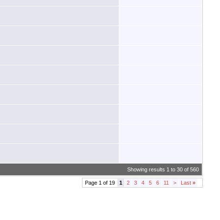
Showing results 1 to 30 of 560
Page 1 of 19
1
2
3
4
5
6
11
>
Last
»