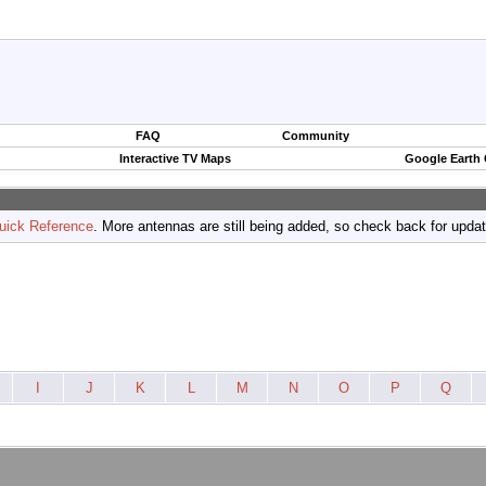
FAQ
Community
Interactive TV Maps
Google Earth
uick Reference
. More antennas are still being added, so check back for upda
I
J
K
L
M
N
O
P
Q