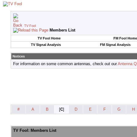
TV Fool
Members List
TV Fool Home
FM Fool Home
TV Signal Analysis
FM Signal Analysis
Notices
For information on some common antennas, check out our
Antenna Q
#
A
B
[
C
]
D
E
F
G
H
TV Fool: Members List