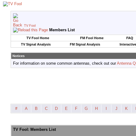
TV Fool
Members List
TV Fool Home
FM Fool Home
FAQ
TV Signal Analysis
FM Signal Analysis
Interactiv
Notices
For information on some common antennas, check out our
Antenna Q
#
A
B
C
D
E
F
G
H
I
J
K
TV Fool: Members List