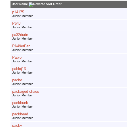
User Name
p14175
Junior Member
P64J
Junior Member
pa32dude
Junior Member
PA49erFan
Junior Member
Pablo
Junior Member
pabloj13
Junior Member
pacho
Junior Member
packaged chaos
Junior Member
packbuck
Junior Member
packhead
Junior Member
packy