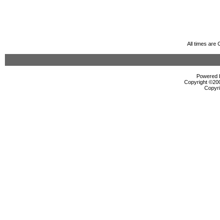
All times are
Powered b
Copyright ©2000
Copyri