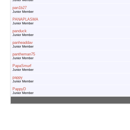
Junior Member
pan1b27
Junior Member
PANAPLASMA
Junior Member
panduck
Junior Member
panheaddav
Junior Member
pantheman75
Junior Member
PapaSmurf
Junior Member
pappy
Junior Member
PappyD
Junior Member