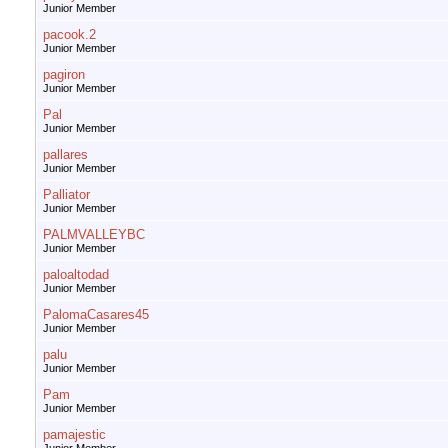
Junior Member
pacook.2
Junior Member
pagiron
Junior Member
Pal
Junior Member
pallares
Junior Member
Palliator
Junior Member
PALMVALLEYBC
Junior Member
paloaltodad
Junior Member
PalomaCasares45
Junior Member
palu
Junior Member
Pam
Junior Member
pamajestic