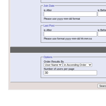
Join Date
is After
is Befo
Please use yyyy-mm-dd format
Last Post
is After
is Befo
Please use format yyyy-mm-dd hh:mm:ss
Options
Order Results By
Number of users per-page