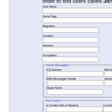
order to find users called
Jo
User Name
Home Page
Biography:
Location:
Interests:
Occupation:
Instant Messaging
ICQ Number
AIM S
MSN Messenger Handle
Yahoo
Skype Name
Post Count
is Greater than or Equal to
is Less