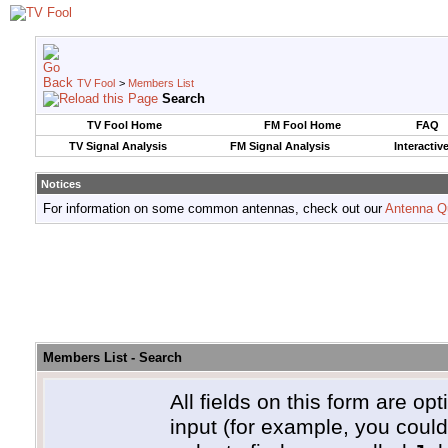
TV Fool
>
Members List
Search
TV Fool Home
FM Fool Home
FAQ
TV Signal Analysis
FM Signal Analysis
Interactiv
Notices
For information on some common antennas, check out our
Antenna Q
Members List - Search
All fields on this form are opt
input (for example, you coul