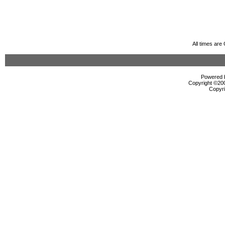
All times ar
Powered b
Copyright ©2000
Copyri