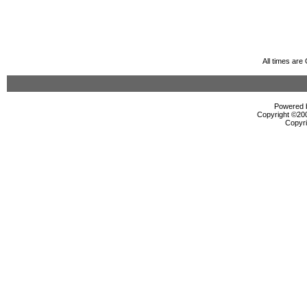
All times ar
Powered b
Copyright ©2000
Copyri