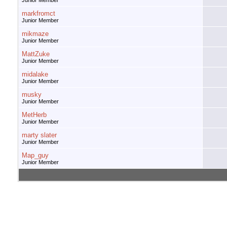
Junior Member
markfromct
Junior Member
mikmaze
Junior Member
MattZuke
Junior Member
midalake
Junior Member
musky
Junior Member
MetHerb
Junior Member
marty slater
Junior Member
Map_guy
Junior Member