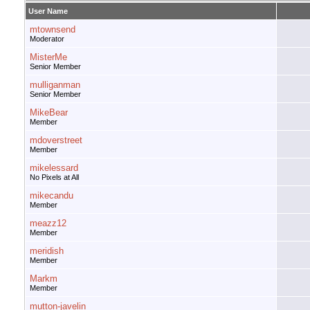
User Name
mtownsend
Moderator
MisterMe
Senior Member
mulliganman
Senior Member
MikeBear
Member
mdoverstreet
Member
mikelessard
No Pixels at All
mikecandu
Member
meazz12
Member
meridish
Member
Markm
Member
mutton-javelin