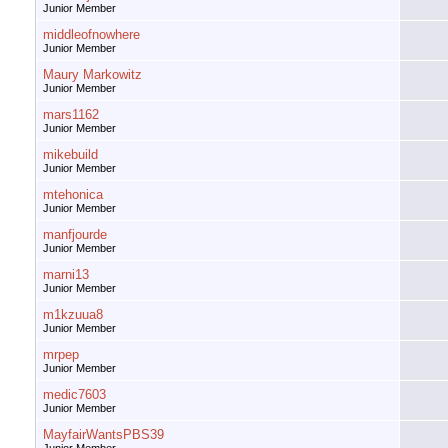
Junior Member
middleofnowhere
Junior Member
Maury Markowitz
Junior Member
mars1162
Junior Member
mikebuild
Junior Member
mtehonica
Junior Member
manfjourde
Junior Member
marni13
Junior Member
m1kzuua8
Junior Member
mrpep
Junior Member
medic7603
Junior Member
MayfairWantsPBS39