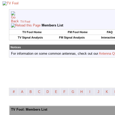
TV Fool
Members List
TV Fool Home
FM Fool Home
FAQ
TV Signal Analysis
FM Signal Analysis
Interactiv
Notices
For information on some common antennas, check out our
Antenna Q
#
A
B
C
D
E
F
G
H
I
J
K
TV Fool: Members List