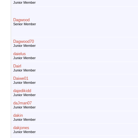
Junior Member
Dagwood
Senior Member
Dagwood70
Junior Member
daielus
Junior Member
Dairl
Junior Member
Daiwe01
Junior Member
dajedikidd
Junior Member
daJman07
Junior Member
dakin
Junior Member
dakjones
Junior Member