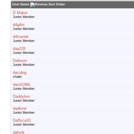
User Name
D Maker
Junior Member
d4g4m
Junior Member
d4manek
Junior Member
daa228
Junior Member
Daboom
Junior Member
dacidog
chalet
daciii1966
Junior Member
Daddylion
Junior Member
dadkind
Junior Member
Daffyca10
Junior Member
dafunk