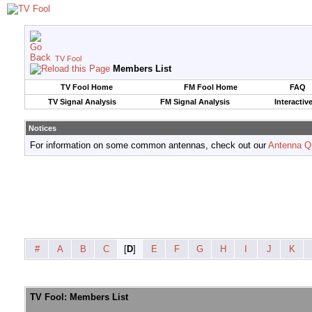
TV Fool
Members List
TV Fool Home
FM Fool Home
FAQ
TV Signal Analysis
FM Signal Analysis
Interactiv
Notices
For information on some common antennas, check out our
Antenna Q
#
A
B
C
[
D
]
E
F
G
H
I
J
K
TV Fool: Members List