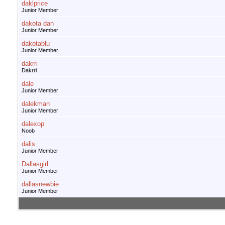
daklprice
Junior Member
dakota dan
Junior Member
dakotablu
Junior Member
dakrri
Dakrri
dale
Junior Member
dalekman
Junior Member
dalexop
Noob
dalis
Junior Member
Dallasgirl
Junior Member
dallasnewbie
Junior Member