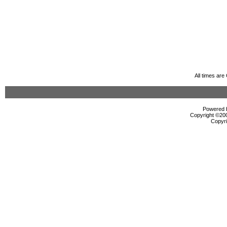
All times ar
Powered b
Copyright ©2000
Copyri