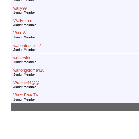
Junior Member
wally99
Junior Member
Wally9mm
Junior Member
Walt W
Junior Member
walterdrisco112
Junior Member
walterskk
Junior Member
waltongoldma410
Junior Member
Wanker44@@
Junior Member
Want Free TV
Junior Member