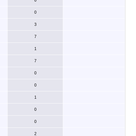
0
0
3
7
1
7
0
0
1
0
0
2