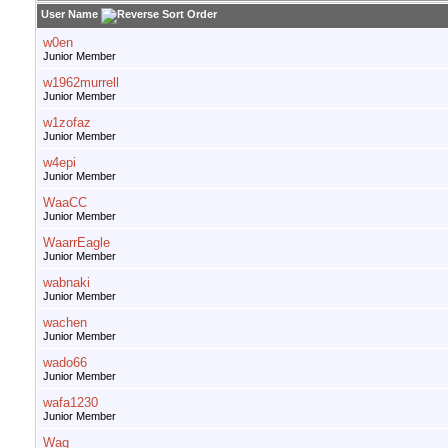
User Name
w0en
Junior Member
w1962murrell
Junior Member
w1zofaz
Junior Member
w4epi
Junior Member
WaaCC
Junior Member
WaarrEagle
Junior Member
wabnaki
Junior Member
wachen
Junior Member
wado66
Junior Member
wafa1230
Junior Member
Wag