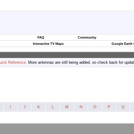
FAQ
Community
Interactive TV Maps
Google Earth
uick Reference
. More antennas are still being added, so check back for upda
I
J
K
L
M
N
O
P
Q