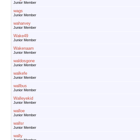
Junior Member
wags
Junior Member
waharvey
Junior Member
Wake49
Junior Member
Wakenaam
Junior Member
waldosgone
Junior Member
walkefe
Junior Member
wallbus
Junior Member
Walleyekid
Junior Member
walloe
Junior Member
wallsr
Junior Member
wally