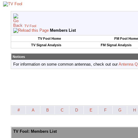
TV Fool
Members List
TV Fool Home
FM Fool Home
TV Signal Analysis
FM Signal Analysis
Notices
For information on some common antennas, check out our
Antenna Q
#
A
B
C
D
E
F
G
H
TV Fool: Members List