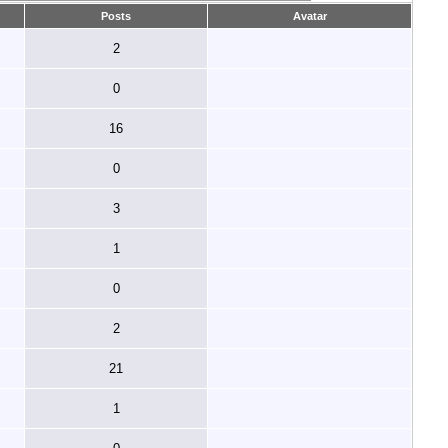
Posts
Avatar
2
0
16
0
3
1
0
2
21
1