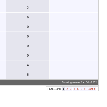
2
6
0
0
0
0
4
6
Showing results 1 to 30 of 232
Page 1 of 8
1
2
3
4
5
6
>
Last
»