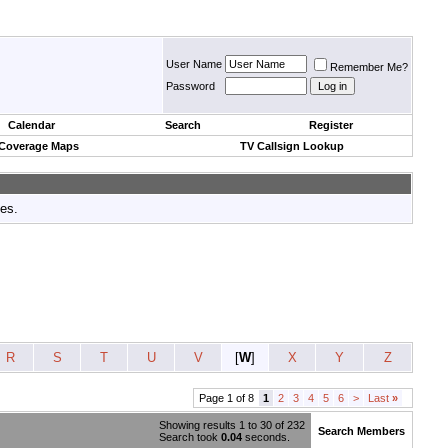
User Name
Remember Me?
Password
Calendar
Search
Register
 Coverage Maps
TV Callsign Lookup
tes.
R
S
T
U
V
[
W
]
X
Y
Z
Page 1 of 8
1
2
3
4
5
6
>
Last
»
Showing results 1 to 30 of 232
Search Members
Search took
0.04
seconds.