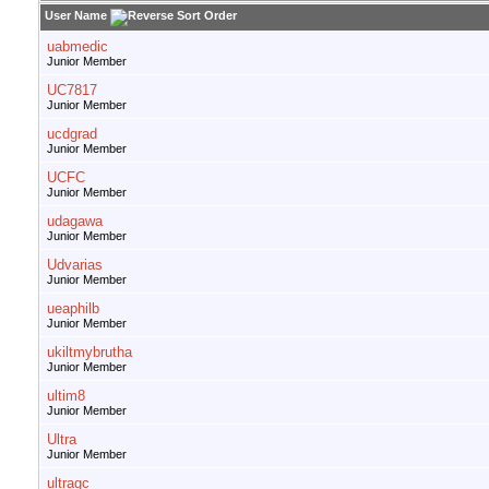
User Name
uabmedic
Junior Member
UC7817
Junior Member
ucdgrad
Junior Member
UCFC
Junior Member
udagawa
Junior Member
Udvarias
Junior Member
ueaphilb
Junior Member
ukiltmybrutha
Junior Member
ultim8
Junior Member
Ultra
Junior Member
ultragc