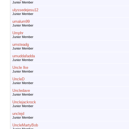
Junior Member
ulyssedejesu12
Junior Member
umalum99
Junior Member
Umphr
Junior Member
umsteadg
Junior Member
umuddafadda
Junior Member
Uncle Ike
Junior Member
UncleD
Junior Member
Uncledave
Junior Member
Unclejackrock
Junior Member
unclejd
Junior Member
UncleMartyBob