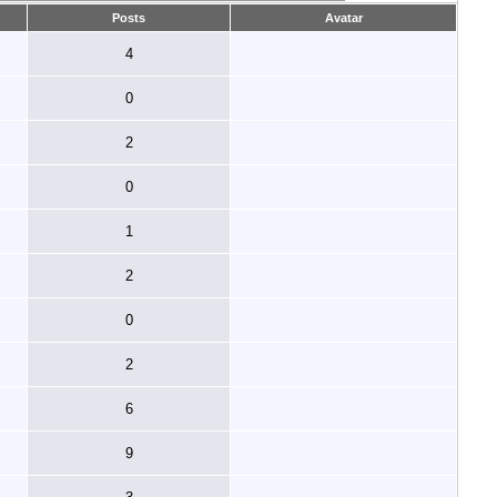
Posts
Avatar
4
0
2
0
1
2
0
2
6
9