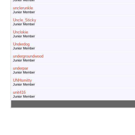
Junior Member
unclerunkle
Junior Member
Uncle_Sticky
Junior Member
Unclokie
Junior Member
Underdog
Junior Member
undergroundwood
Junior Member
underpar
Junior Member
UNHsmitty
Junior Member
unit416
Junior Member