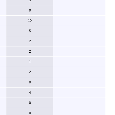
3
0
10
5
2
2
1
2
0
4
0
0