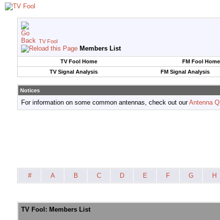
TV Fool
Members List
TV Fool Home
FM Fool Home
TV Signal Analysis
FM Signal Analysis
Notices
For information on some common antennas, check out our
Antenna Q
#
A
B
C
D
E
F
G
H
TV Fool: Members List