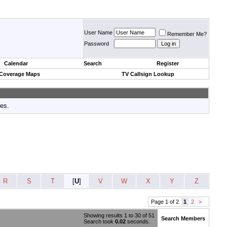
User Name
Remember Me?
Password
Calendar
Search
Register
 Coverage Maps
TV Callsign Lookup
tes.
R
S
T
[
U
]
V
W
X
Y
Z
Page 1 of 2
1
2
>
Showing results 1 to 30 of 51
Search Members
Search took
0.02
seconds.