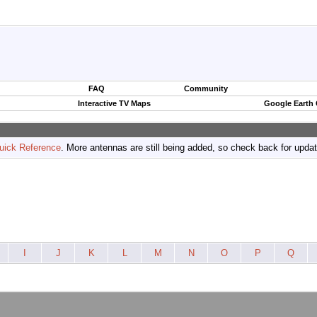
FAQ
Community
Interactive TV Maps
Google Earth
uick Reference
. More antennas are still being added, so check back for upda
I
J
K
L
M
N
O
P
Q