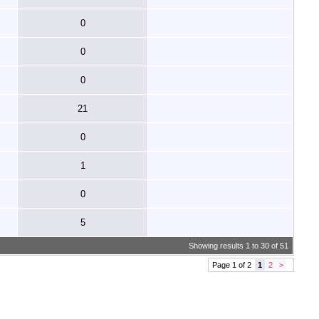
0
0
0
21
0
1
0
5
Showing results 1 to 30 of 51
Page 1 of 2
1
2
>