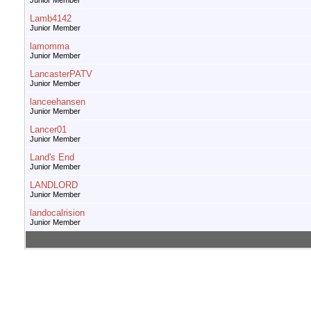
Junior Member
Lamb4142
Junior Member
lamomma
Junior Member
LancasterPATV
Junior Member
lanceehansen
Junior Member
Lancer01
Junior Member
Land's End
Junior Member
LANDLORD
Junior Member
landocalrision
Junior Member