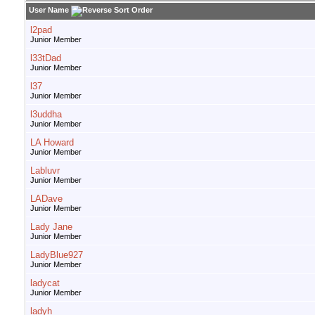
User Name
l2pad
Junior Member
l33tDad
Junior Member
l37
Junior Member
l3uddha
Junior Member
LA Howard
Junior Member
Labluvr
Junior Member
LADave
Junior Member
Lady Jane
Junior Member
LadyBlue927
Junior Member
ladycat
Junior Member
ladyh