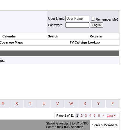
User Name
Remember Me?
Password
Calendar
Search
Register
 Coverage Maps
TV Callsign Lookup
tes.
R
S
T
U
V
W
X
Y
Z
Page 1 of 11
1
2
3
4
5
6
>
Last
»
Showing results 1 to 30 of 305
Search Members
Search took
0.10
seconds.