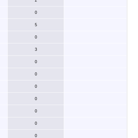
2
0
5
0
3
0
0
0
0
0
0
0