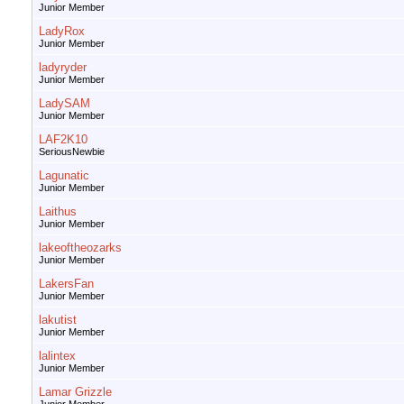
Junior Member
LadyRox
Junior Member
ladyryder
Junior Member
LadySAM
Junior Member
LAF2K10
SeriousNewbie
Lagunatic
Junior Member
Laithus
Junior Member
lakeoftheozarks
Junior Member
LakersFan
Junior Member
lakutist
Junior Member
lalintex
Junior Member
Lamar Grizzle