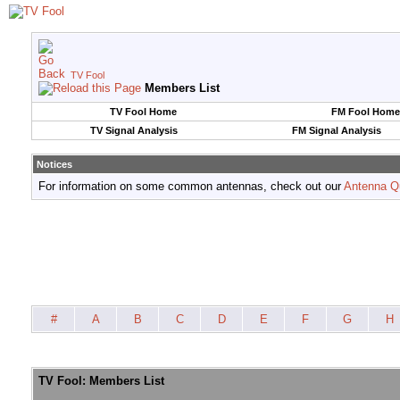
TV Fool
Members List
TV Fool Home
FM Fool Home
TV Signal Analysis
FM Signal Analysis
Notices
For information on some common antennas, check out our
Antenna Q
#
A
B
C
D
E
F
G
H
TV Fool: Members List