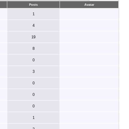
Posts
Avatar
1
4
19
8
0
3
0
0
0
1