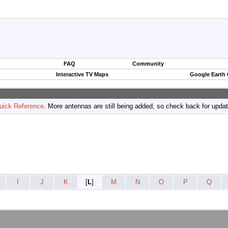
FAQ
Community
Interactive TV Maps
Google Earth
uick Reference
. More antennas are still being added, so check back for upda
I
J
K
[
L
]
M
N
O
P
Q