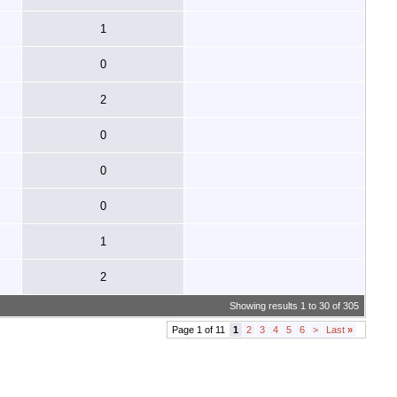
1
0
2
0
0
0
1
2
Showing results 1 to 30 of 305
Page 1 of 11
1
2
3
4
5
6
>
Last
»