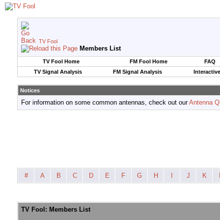
TV Fool
Members List
TV Fool Home
FM Fool Home
FAQ
TV Signal Analysis
FM Signal Analysis
Interactiv
Notices
For information on some common antennas, check out our
Antenna Q
#
A
B
C
D
E
F
G
H
I
J
K
TV Fool: Members List