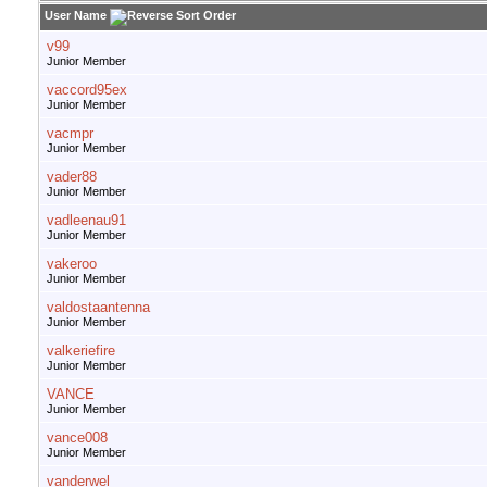
User Name
v99
Junior Member
vaccord95ex
Junior Member
vacmpr
Junior Member
vader88
Junior Member
vadleenau91
Junior Member
vakeroo
Junior Member
valdostaantenna
Junior Member
valkeriefire
Junior Member
VANCE
Junior Member
vance008
Junior Member
vanderwel