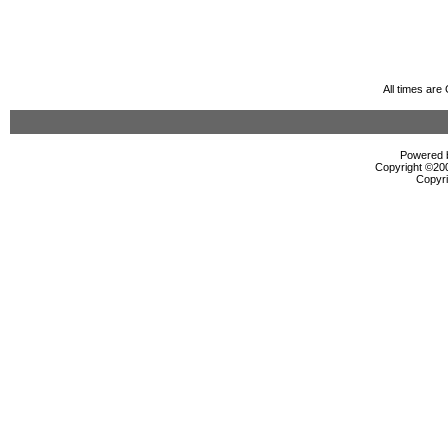
All times ar
Powered b
Copyright ©2000
Copyri