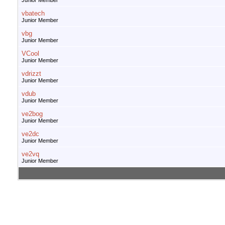
Junior Member
vbatech
Junior Member
vbg
Junior Member
VCool
Junior Member
vdrizzt
Junior Member
vdub
Junior Member
ve2bog
Junior Member
ve2dc
Junior Member
ve2vq
Junior Member