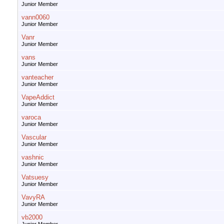
Junior Member
vann0060
Junior Member
Vanr
Junior Member
vans
Junior Member
vanteacher
Junior Member
VapeAddict
Junior Member
varoca
Junior Member
Vascular
Junior Member
vashnic
Junior Member
Vatsuesy
Junior Member
VavyRA
Junior Member
vb2000