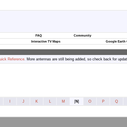
FAQ
Community
Interactive TV Maps
Google Earth
uick Reference
. More antennas are still being added, so check back for upda
I
J
K
L
M
[
N
]
O
P
Q