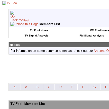
TV Fool
Members List
TV Fool Home
FM Fool Home
TV Signal Analysis
FM Signal Analysis
Notices
For information on some common antennas, check out our
Antenna Q
#
A
B
C
D
E
F
G
H
TV Fool: Members List