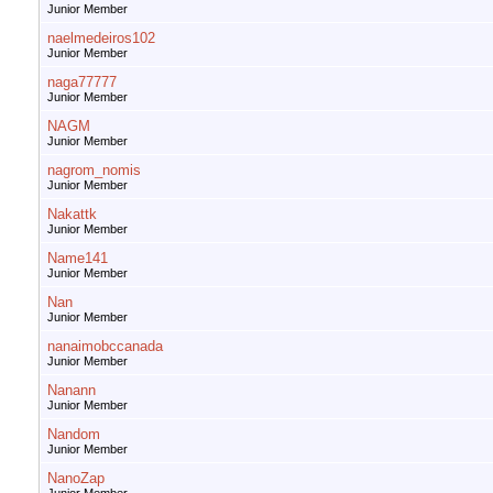
Junior Member
naelmedeiros102
Junior Member
naga77777
Junior Member
NAGM
Junior Member
nagrom_nomis
Junior Member
Nakattk
Junior Member
Name141
Junior Member
Nan
Junior Member
nanaimobccanada
Junior Member
Nanann
Junior Member
Nandom
Junior Member
NanoZap