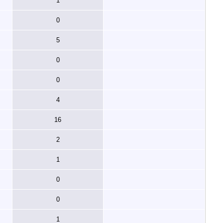
1
0
5
0
0
4
16
2
1
0
0
1