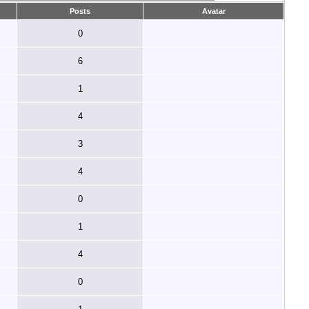
Posts
Avatar
0
6
1
4
3
4
0
1
4
0