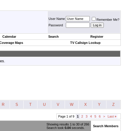
User Name
Remember Me?
Password
Calendar
Search
Register
 Coverage Maps
TV Callsign Lookup
tes.
R
S
T
U
V
W
X
Y
Z
Page 1 of 9
1
2
3
4
5
6
>
Last
»
Showing results 1 to 30 of 266
Search Members
Search took
0.04
seconds.