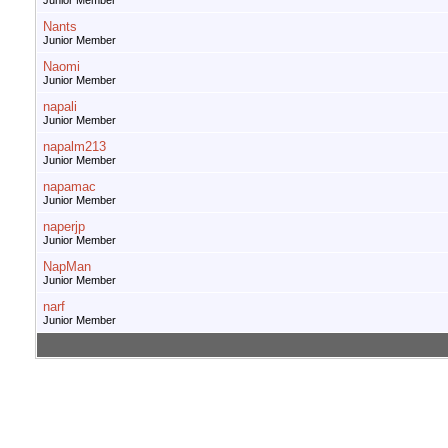
Junior Member
Nants
Junior Member
Naomi
Junior Member
napali
Junior Member
napalm213
Junior Member
napamac
Junior Member
naperjp
Junior Member
NapMan
Junior Member
narf
Junior Member