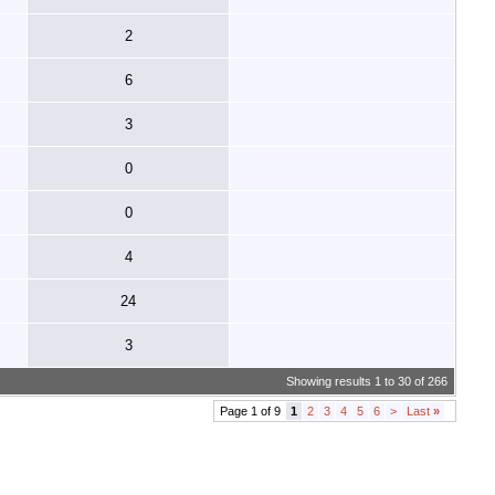
2
6
3
0
0
4
24
3
Showing results 1 to 30 of 266
Page 1 of 9
1
2
3
4
5
6
>
Last
»