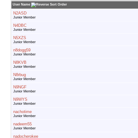
User Name
N2ASD
Junior Member
N4DBC
Junior Member
N5XZS
Junior Member
n8dogg59
Junior Member
N8KVB
Junior Member
N8rbug
Junior Member
N9NGF
Junior Member
N9WYS
Junior Member
nachotime
Junior Member
nadeem55
Junior Member
nadocherokee