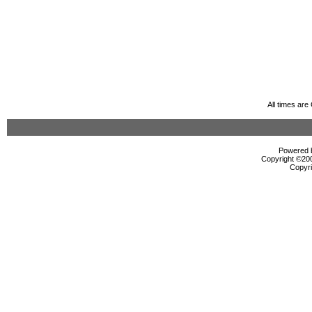
All times ar
Powered b
Copyright ©2000
Copyri