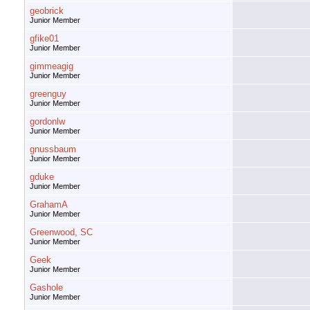
geobrick
Junior Member
gfike01
Junior Member
gimmeagig
Junior Member
greenguy
Junior Member
gordonlw
Junior Member
gnussbaum
Junior Member
gduke
Junior Member
GrahamA
Junior Member
Greenwood, SC
Junior Member
Geek
Junior Member
Gashole
Junior Member