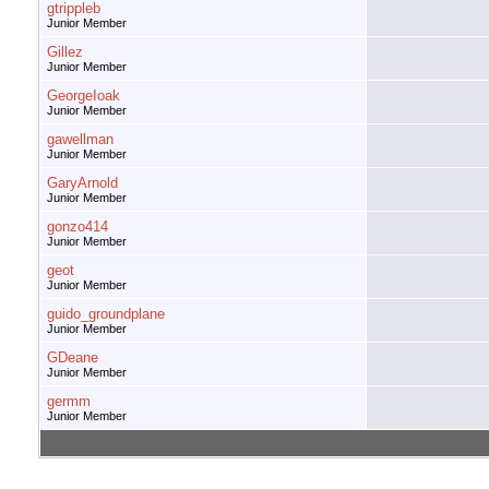
gtrippleb
Junior Member
Gillez
Junior Member
GeorgeIoak
Junior Member
gawellman
Junior Member
GaryArnold
Junior Member
gonzo414
Junior Member
geot
Junior Member
guido_groundplane
Junior Member
GDeane
Junior Member
germm
Junior Member