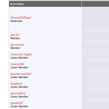
User Name
GroundUrMast
Moderator
ghz24
Member
gossamer
Member
Greenish Apple
Junior Member
Geezer64
Junior Member
goosemasterkl
Junior Member
Gophers
Junior Member
generalfirst
Junior Member
garek007
Junior Member