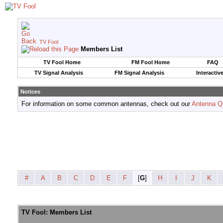
TV Fool
Members List
TV Fool Home
FM Fool Home
FAQ
TV Signal Analysis
FM Signal Analysis
Interactiv
Notices
For information on some common antennas, check out our
Antenna Q
#
A
B
C
D
E
F
[
G
]
H
I
J
K
TV Fool: Members List