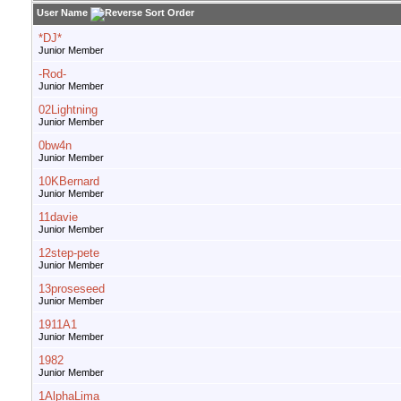
User Name
*DJ*
Junior Member
-Rod-
Junior Member
02Lightning
Junior Member
0bw4n
Junior Member
10KBernard
Junior Member
11davie
Junior Member
12step-pete
Junior Member
13proseseed
Junior Member
1911A1
Junior Member
1982
Junior Member
1AlphaLima