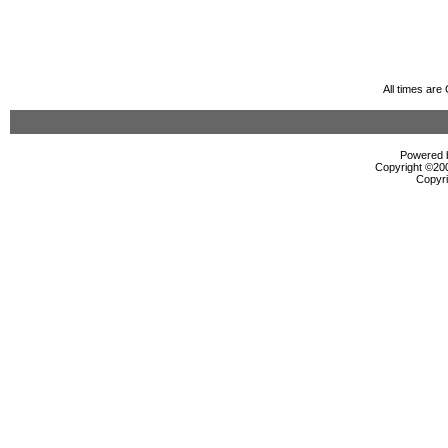
All times ar
Powered b
Copyright ©2000
Copyri