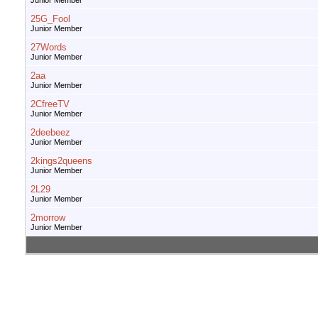
Junior Member
25G_Fool
Junior Member
27Words
Junior Member
2aa
Junior Member
2CfreeTV
Junior Member
2deebeez
Junior Member
2kings2queens
Junior Member
2L29
Junior Member
2morrow
Junior Member