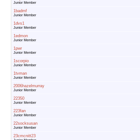
Junior Member
1badmf
Junior Member
1dvs1
Junior Member
1edmon
Junior Member
1pwr
Junior Member
1scorpio
Junior Member
1tvman
Junior Member
2006hazelmurray
Junior Member
22350
Junior Member
223fan
Junior Member
22socksusan
Junior Member
23cmcnitt23