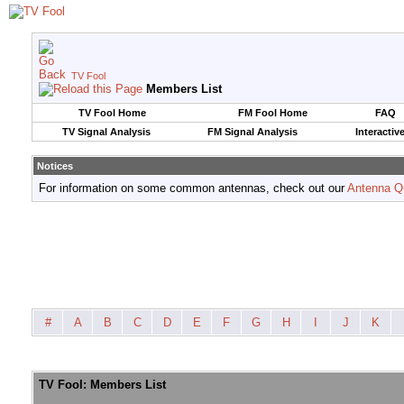
TV Fool
Members List
TV Fool Home
FM Fool Home
FAQ
TV Signal Analysis
FM Signal Analysis
Interactiv
Notices
For information on some common antennas, check out our
Antenna Q
#
A
B
C
D
E
F
G
H
I
J
K
TV Fool: Members List