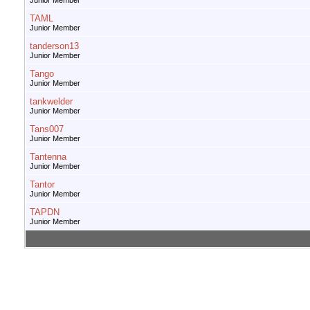
Junior Member
TAML
Junior Member
tanderson13
Junior Member
Tango
Junior Member
tankwelder
Junior Member
Tans007
Junior Member
Tantenna
Junior Member
Tantor
Junior Member
TAPDN
Junior Member