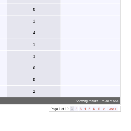
0
1
4
1
3
0
0
2
Showing results 1 to 30 of 554
Page 1 of 19
1
2
3
4
5
6
11
>
Last
»