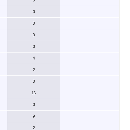
0
0
0
0
0
4
2
0
16
0
9
2