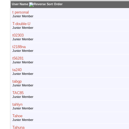
User Name
t personal
Junior Member
T-double-U
Junior Member
t02303
Junior Member
t2188na
Junior Member
t56281
Junior Member
ta240
Junior Member
tabgp
Junior Member
TAC85
Junior Member
tahlyn
Junior Member
Tahoe
Junior Member
Tahuna