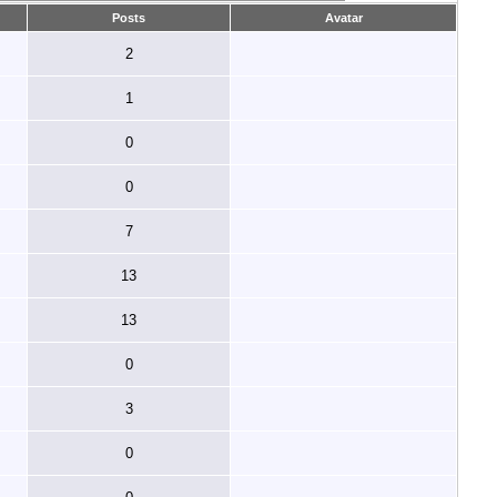
Posts
Avatar
2
1
0
0
7
13
13
0
3
0