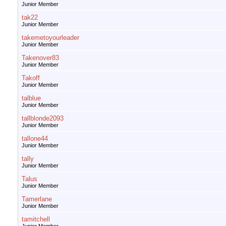
Junior Member
tak22
Junior Member
takemetoyourleader
Junior Member
Takenover83
Junior Member
Takoff
Junior Member
talblue
Junior Member
tallblonde2093
Junior Member
tallone44
Junior Member
tally
Junior Member
Talus
Junior Member
Tamerlane
Junior Member
tamitchell