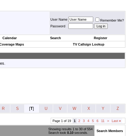
User Name
Remember Me?
Password
Calendar
Search
Register
 Coverage Maps
TV Callsign Lookup
tes.
R
S
[
T
]
U
V
W
X
Y
Z
Page 1 of 19
1
2
3
4
5
6
11
>
Last
»
Showing results 1 to 30 of 554
Search Members
Search took
0.10
seconds.