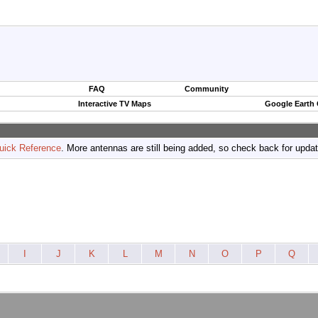
FAQ
Community
Interactive TV Maps
Google Earth
uick Reference
. More antennas are still being added, so check back for upda
I
J
K
L
M
N
O
P
Q