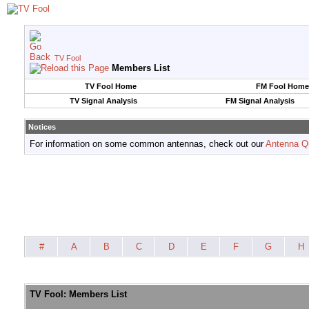
TV Fool
Members List
TV Fool Home
FM Fool Home
TV Signal Analysis
FM Signal Analysis
Notices
For information on some common antennas, check out our
Antenna Q
#
A
B
C
D
E
F
G
H
TV Fool: Members List