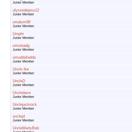
Junior Member
ulyssedejesu12
Junior Member
umalum99
Junior Member
Umphr
Junior Member
umsteadg
Junior Member
umuddafadda
Junior Member
Uncle Ike
Junior Member
UncleD
Junior Member
Uncledave
Junior Member
Unclejackrock
Junior Member
unclejd
Junior Member
UncleMartyBob