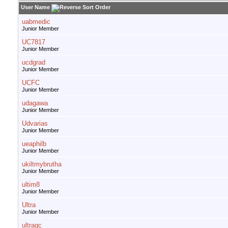
User Name
uabmedic
Junior Member
UC7817
Junior Member
ucdgrad
Junior Member
UCFC
Junior Member
udagawa
Junior Member
Udvarias
Junior Member
ueaphilb
Junior Member
ukiltmybrutha
Junior Member
ultim8
Junior Member
Ultra
Junior Member
ultragc