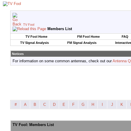
TV Fool
Members List
TV Fool Home
FM Fool Home
FAQ
TV Signal Analysis
FM Signal Analysis
Interactiv
Notices
For information on some common antennas, check out our
Antenna Q
#
A
B
C
D
E
F
G
H
I
J
K
TV Fool: Members List