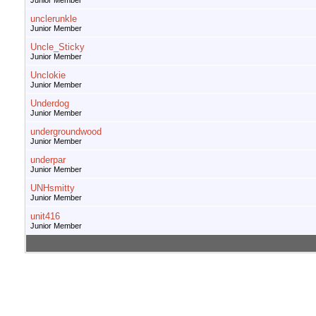
Junior Member
unclerunkle
Junior Member
Uncle_Sticky
Junior Member
Unclokie
Junior Member
Underdog
Junior Member
undergroundwood
Junior Member
underpar
Junior Member
UNHsmitty
Junior Member
unit416
Junior Member