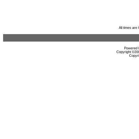
All times ar
Powered b
Copyright ©2000
Copyri