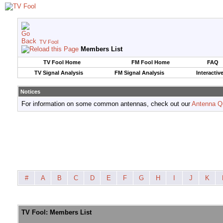
TV Fool
Members List
TV Fool Home
FM Fool Home
FAQ
TV Signal Analysis
FM Signal Analysis
Interactiv
Notices
For information on some common antennas, check out our
Antenna Q
#
A
B
C
D
E
F
G
H
I
J
K
TV Fool: Members List