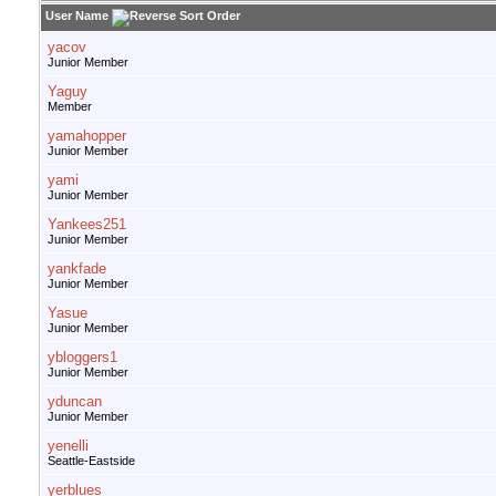
User Name
yacov
Junior Member
Yaguy
Member
yamahopper
Junior Member
yami
Junior Member
Yankees251
Junior Member
yankfade
Junior Member
Yasue
Junior Member
ybloggers1
Junior Member
yduncan
Junior Member
yenelli
Seattle-Eastside
yerblues