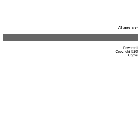
All times ar
Powered b
Copyright ©2000
Copyri