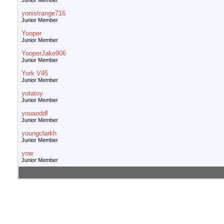
Junior Member
yonistrange716
Junior Member
Yooper
Junior Member
YooperJake906
Junior Member
York V45
Junior Member
yotatoy
Junior Member
youaoddf
Junior Member
youngclarkh
Junior Member
yow
Junior Member