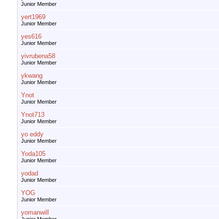
Junior Member
yert1969
Junior Member
yes616
Junior Member
yivrubena58
Junior Member
ykwang
Junior Member
Ynot
Junior Member
Ynot713
Junior Member
yo eddy
Junior Member
Yoda105
Junior Member
yodad
Junior Member
YOG
Junior Member
yomanwill