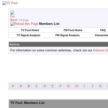
TV Fool
Members List
TV Fool Home
FM Fool Home
FAQ
TV Signal Analysis
FM Signal Analysis
Interactiv
Notices
For information on some common antennas, check out our
Antenna Q
#
A
B
C
D
E
F
G
H
I
J
K
TV Fool: Members List