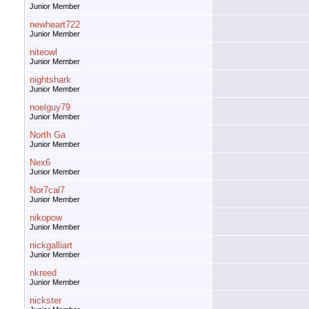
Junior Member
newheart722
Junior Member
niteowl
Junior Member
nightshark
Junior Member
noelguy79
Junior Member
North Ga
Junior Member
Nex6
Junior Member
Nor7cal7
Junior Member
nikopow
Junior Member
nickgalliart
Junior Member
nkreed
Junior Member
nickster