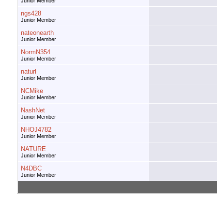
Junior Member
ngs428
Junior Member
nateonearth
Junior Member
NormN354
Junior Member
naturl
Junior Member
NCMike
Junior Member
NashNet
Junior Member
NHOJ4782
Junior Member
NATURE
Junior Member
N4DBC
Junior Member