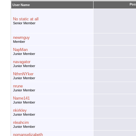
Pos
User Name
No static at all
Senior Member
newmguy
Member
NapMan
Junior Member
navagator
Junior Member
NthrnNYker
Junior Member
nrune
Junior Member
Name141
Junior Member
nkirkley
Junior Member
nleahcim
Junior Member
nomanselizabeth