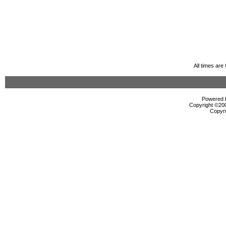
All times ar
Powered b
Copyright ©2000
Copyri