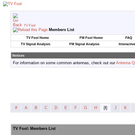
TV Fool
Members List
TV Fool Home
FM Fool Home
FAQ
TV Signal Analysis
FM Signal Analysis
Interactiv
Notices
For information on some common antennas, check out our
Antenna Q
#
A
B
C
D
E
F
G
H
[
I
]
J
K
TV Fool: Members List