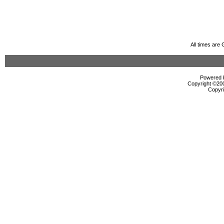
All times are
Powered b
Copyright ©2000
Copyri