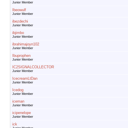
Junior Member
Ibeowulf
Junior Member
ibezdechi
Junior Member
ibjimbo
Junior Member
ibrahimajoyn102
Junior Member
Ibuprophen
Junior Member
IC2SIGNALCOLLECTOR
Junior Member
IcecreamLtDan
Junior Member
Icedog
Junior Member
iceman
Junior Member
icipenelope
Junior Member
ick