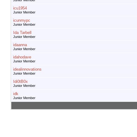
Junior Member
icu1954
Junior Member
icunmypc
Junior Member
Ida Tarbell
Junior Member
idaanna
Junior Member
idahodave
Junior Member
idealinnovations
Junior Member
Idi0tB0x
Junior Member
idk
Junior Member