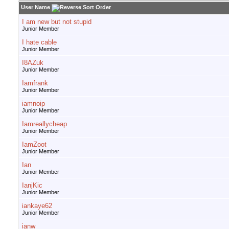
User Name
I am new but not stupid
Junior Member
I hate cable
Junior Member
I8AZuk
Junior Member
Iamfrank
Junior Member
iamnoip
Junior Member
Iamreallycheap
Junior Member
IamZoot
Junior Member
Ian
Junior Member
IanjKic
Junior Member
iankaye62
Junior Member
ianw