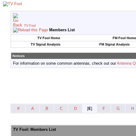
TV Fool
Members List
TV Fool Home
FM Fool Home
TV Signal Analysis
FM Signal Analysis
Notices
For information on some common antennas, check out our
Antenna Q
#
A
B
C
D
[
E
]
F
G
H
TV Fool: Members List