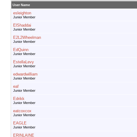
User Name
esleighton
Junior Member
ElShaddai
Junior Member
E2L2Wheelman
Junior Member
EdQuinn
Junior Member
EstellaLevy
Junior Member
edwardwilliam
Junior Member
eaf
Junior Member
Edrikk
Junior Member
eatcoxcox
Junior Member
EAGLE
Junior Member
ERINLAINE