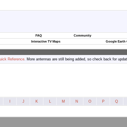
FAQ
Community
Interactive TV Maps
Google Earth
uick Reference
. More antennas are still being added, so check back for upda
I
J
K
L
M
N
O
P
Q