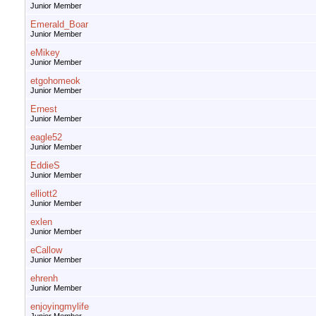
Junior Member
Emerald_Boar
Junior Member
eMikey
Junior Member
etgohomeok
Junior Member
Ernest
Junior Member
eagle52
Junior Member
EddieS
Junior Member
elliott2
Junior Member
exlen
Junior Member
eCallow
Junior Member
ehrenh
Junior Member
enjoyingmylife