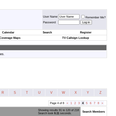
User Name
Remember Me?
Password
Calendar
Search
Register
 Coverage Maps
TV Callsign Lookup
tes.
R
S
T
U
V
W
X
Y
Z
Page 4 of 8
<
1
2
3
4
5
6
7
8
>
Showing results 91 to 120 of 218
Search Members
Search took
0.11
seconds.