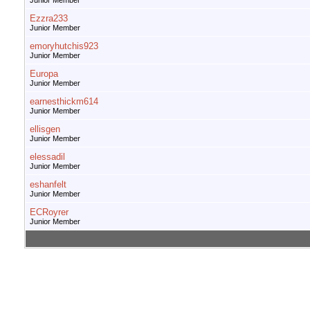
Junior Member
Ezzra233
Junior Member
emoryhutchis923
Junior Member
Europa
Junior Member
earnesthickm614
Junior Member
ellisgen
Junior Member
elessadil
Junior Member
eshanfelt
Junior Member
ECRoyrer
Junior Member