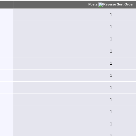
Posts
1
1
1
1
1
1
1
1
1
1