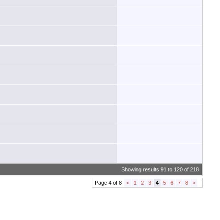
Showing results 91 to 120 of 218
Page 4 of 8
<
1
2
3
4
5
6
7
8
>