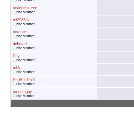
Junior Member
ravindran_eee
Junior Member
rci2985dx
Junior Member
ravenjim
Junior Member
richnerd
Junior Member
Ray
Junior Member
robk
Junior Member
RedBull1973
Junior Member
randomguy
Junior Member