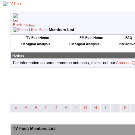
TV Fool
Members List
TV Fool Home
FM Fool Home
FAQ
TV Signal Analysis
FM Signal Analysis
Interactiv
Notices
For information on some common antennas, check out our
Antenna Q
#
A
B
C
D
E
F
G
H
I
J
K
TV Fool: Members List