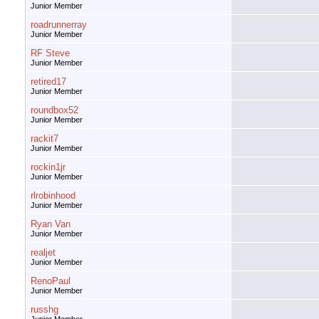
Junior Member
roadrunnerray
Junior Member
RF Steve
Junior Member
retired17
Junior Member
roundbox52
Junior Member
rackit7
Junior Member
rockin1jr
Junior Member
rlrobinhood
Junior Member
Ryan Van
Junior Member
realjet
Junior Member
RenoPaul
Junior Member
russhg