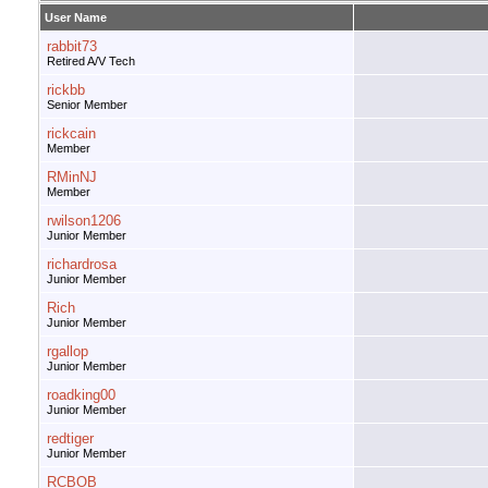
User Name
rabbit73
Retired A/V Tech
rickbb
Senior Member
rickcain
Member
RMinNJ
Member
rwilson1206
Junior Member
richardrosa
Junior Member
Rich
Junior Member
rgallop
Junior Member
roadking00
Junior Member
redtiger
Junior Member
RCBOB