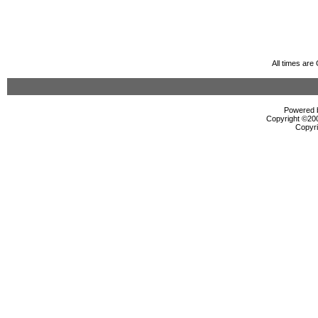
All times ar
Powered b
Copyright ©2000
Copyri