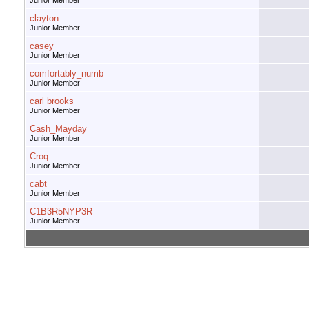
Junior Member
clayton
Junior Member
casey
Junior Member
comfortably_numb
Junior Member
carl brooks
Junior Member
Cash_Mayday
Junior Member
Croq
Junior Member
cabt
Junior Member
C1B3R5NYP3R
Junior Member