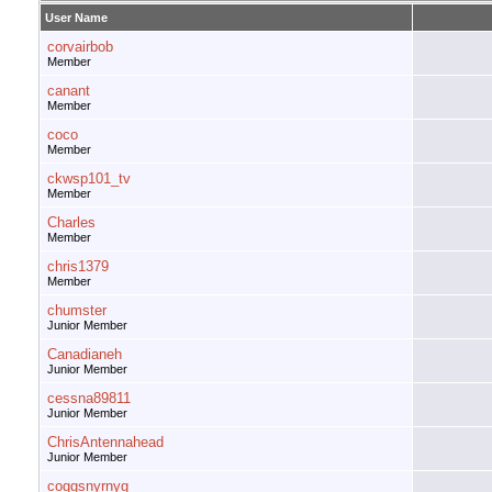
User Name
corvairbob
Member
canant
Member
coco
Member
ckwsp101_tv
Member
Charles
Member
chris1379
Member
chumster
Junior Member
Canadianeh
Junior Member
cessna89811
Junior Member
ChrisAntennahead
Junior Member
coggsnyrnyg