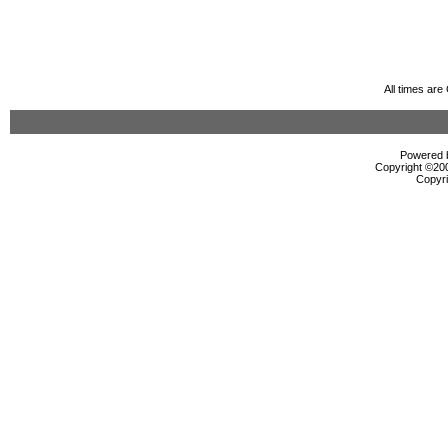
All times ar
Powered b
Copyright ©2000
Copyri