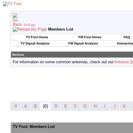
TV Fool
Members List
TV Fool Home
FM Fool Home
FAQ
TV Signal Analysis
FM Signal Analysis
Interactiv
Notices
For information on some common antennas, check out our
Antenna Q
#
A
B
[
C
]
D
E
F
G
H
I
J
K
TV Fool: Members List