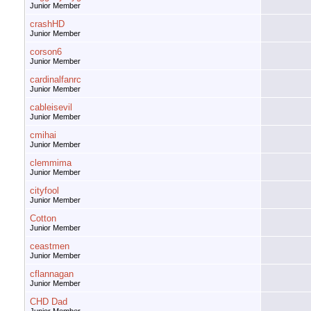
Junior Member
crashHD
Junior Member
corson6
Junior Member
cardinalfanrc
Junior Member
cableisevil
Junior Member
cmihai
Junior Member
clemmima
Junior Member
cityfool
Junior Member
Cotton
Junior Member
ceastmen
Junior Member
cflannagan
Junior Member
CHD Dad