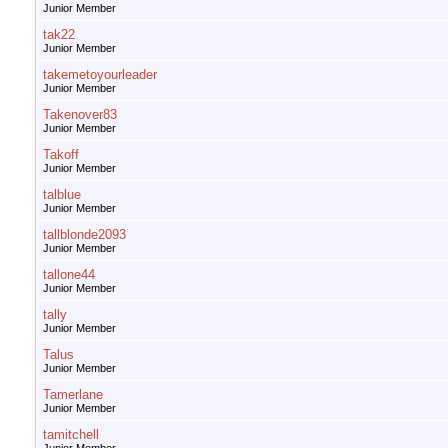
Junior Member
tak22
Junior Member
takemetoyourleader
Junior Member
Takenover83
Junior Member
Takoff
Junior Member
talblue
Junior Member
tallblonde2093
Junior Member
tallone44
Junior Member
tally
Junior Member
Talus
Junior Member
Tamerlane
Junior Member
tamitchell