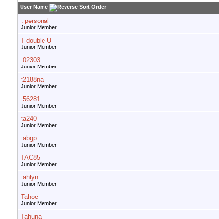
User Name
t personal
Junior Member
T-double-U
Junior Member
t02303
Junior Member
t2188na
Junior Member
t56281
Junior Member
ta240
Junior Member
tabgp
Junior Member
TAC85
Junior Member
tahlyn
Junior Member
Tahoe
Junior Member
Tahuna