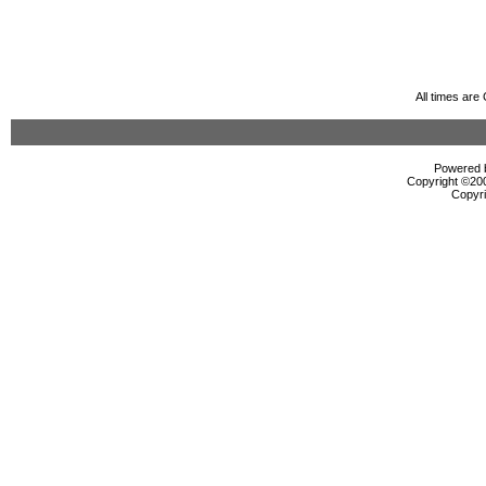
All times ar
Powered b
Copyright ©2000
Copyri