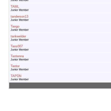
Junior Member
TAML
Junior Member
tanderson13
Junior Member
Tango
Junior Member
tankwelder
Junior Member
Tans007
Junior Member
Tantenna
Junior Member
Tantor
Junior Member
TAPDN
Junior Member