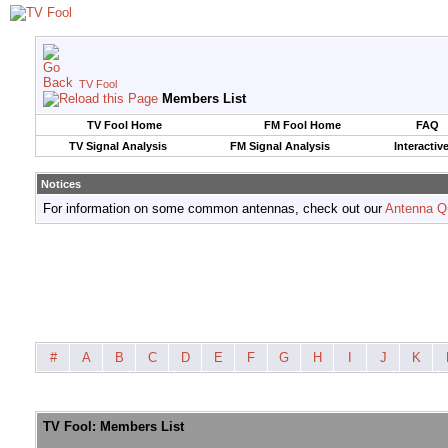
TV Fool
Members List
TV Fool Home
FM Fool Home
FAQ
TV Signal Analysis
FM Signal Analysis
Interactiv
Notices
For information on some common antennas, check out our
Antenna Q
#
A
B
C
D
E
F
G
H
I
J
K
TV Fool: Members List