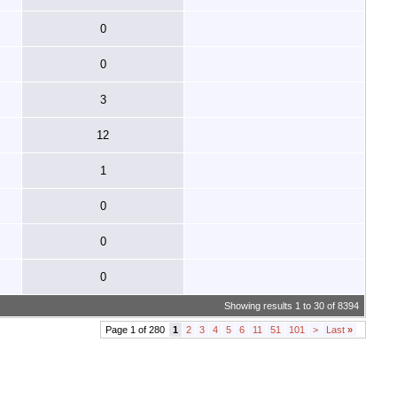
0
0
3
12
1
0
0
0
Showing results 1 to 30 of 8394
Page 1 of 280
1
2
3
4
5
6
11
51
101
>
Last
»