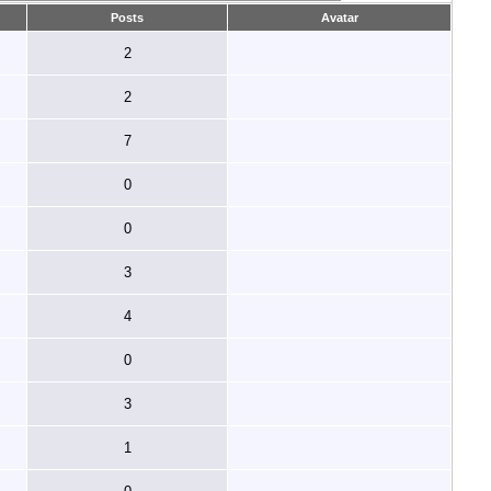
Posts
Avatar
2
2
7
0
0
3
4
0
3
1