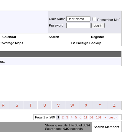
User Name
Remember Me?
Password
Calendar
Search
Register
 Coverage Maps
TV Callsign Lookup
tes.
R
S
T
U
V
W
X
Y
Z
Page 1 of 280
1
2
3
4
5
6
11
51
101
>
Last
»
Showing results 1 to 30 of 8394
Search Members
Search took
0.02
seconds.