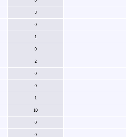
0
3
0
1
0
2
0
0
1
10
0
0