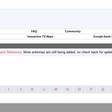
FAQ
Community
Interactive TV Maps
Google Earth
uick Reference
. More antennas are still being added, so check back for upda
I
J
K
L
M
N
O
P
Q