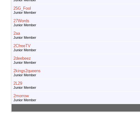
Junior Member
25G_Fool
Junior Member
27Words
Junior Member
2aa
Junior Member
2CfreeTV
Junior Member
2deebeez
Junior Member
2kings2queens
Junior Member
2L29
Junior Member
2morrow
Junior Member