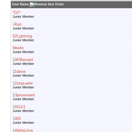
User Name
*DJ*
Junior Member
-Rod-
Junior Member
02Lightning
Junior Member
0bw4n
Junior Member
10KBernard
Junior Member
11davie
Junior Member
12step-pete
Junior Member
13proseseed
Junior Member
1911A1
Junior Member
1982
Junior Member
1AlphaLima