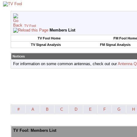
TV Fool
Members List
TV Fool Home
FM Fool Home
TV Signal Analysis
FM Signal Analysis
Notices
For information on some common antennas, check out our
Antenna Q
#
A
B
C
D
E
F
G
H
TV Fool: Members List