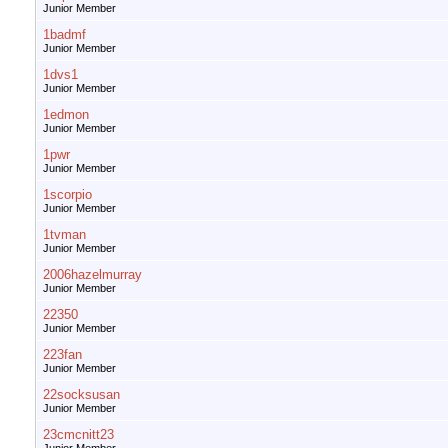
Junior Member
1badmf
Junior Member
1dvs1
Junior Member
1edmon
Junior Member
1pwr
Junior Member
1scorpio
Junior Member
1tvman
Junior Member
2006hazelmurray
Junior Member
22350
Junior Member
223fan
Junior Member
22socksusan
Junior Member
23cmcnitt23