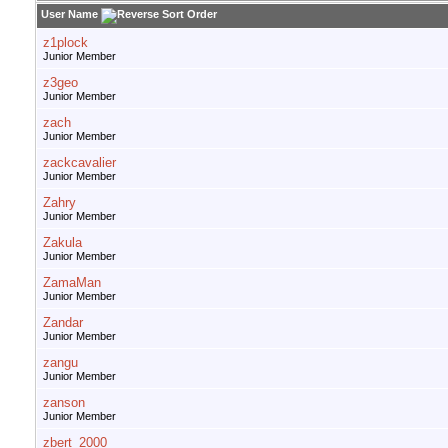
User Name
z1plock
Junior Member
z3geo
Junior Member
zach
Junior Member
zackcavalier
Junior Member
Zahry
Junior Member
Zakula
Junior Member
ZamaMan
Junior Member
Zandar
Junior Member
zangu
Junior Member
zanson
Junior Member
zbert_2000