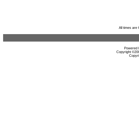
All times ar
Powered b
Copyright ©2000
Copyri