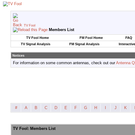
TV Fool
Members List
TV Fool Home
FM Fool Home
FAQ
TV Signal Analysis
FM Signal Analysis
Interactiv
Notices
For information on some common antennas, check out our
Antenna Q
#
A
B
C
D
E
F
G
H
I
J
K
TV Fool: Members List