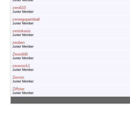
Junior Member
zero610
Junior Member
zeroegopaintball
Junior Member
zestokasis
Junior Member
zeuben
Junior Member
Zeusdidit
Junior Member
zeusrock1
Junior Member
Zevron
Junior Member
Ziffster
Junior Member