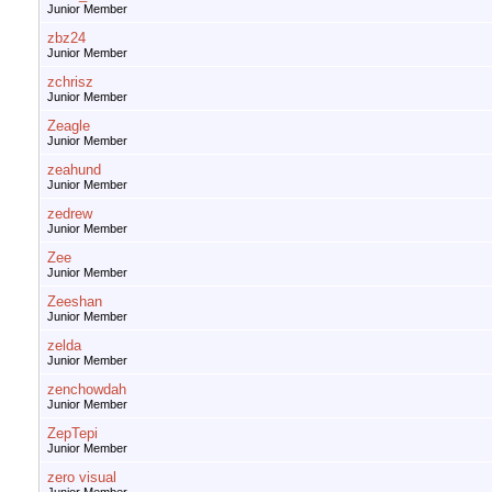
Junior Member
zbz24
Junior Member
zchrisz
Junior Member
Zeagle
Junior Member
zeahund
Junior Member
zedrew
Junior Member
Zee
Junior Member
Zeeshan
Junior Member
zelda
Junior Member
zenchowdah
Junior Member
ZepTepi
Junior Member
zero visual