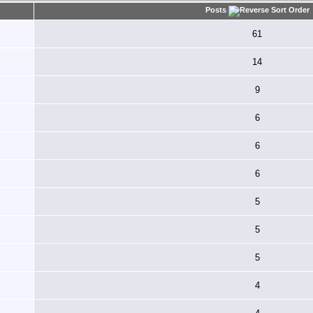
Posts
61
14
9
6
6
6
5
5
5
4