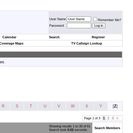
User Name
Remember Me?
Password
Calendar
Search
Register
 Coverage Maps
TV Callsign Lookup
tes.
R
S
T
U
V
W
X
Y
[
Z
]
Page 1 of 3
1
2
3
>
Showing results 1 to 30 of 61
Search Members
Search took
0.02
seconds.