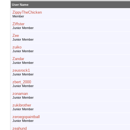
User Name
ZippyTheChicken
Member
Ziffster
Junior Member
Zee
Junior Member
zuiko
Junior Member
Zandar
Junior Member
zeusrock1
Junior Member
zbert_2000
Junior Member
zonaman
Junior Member
zukibrother
Junior Member
zeroegopaintball
Junior Member
zeahund