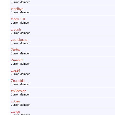
Junior Member
zippibye
Junior Member
ziggy 101
Junior Member
zivush
Junior Member
zestokasis
Junior Member
Zorfox
Junior Member
Zman83
Junior Member
zbz24
Junior Member
Zeusdidit
Junior Member
zp3design
Junior Member
z3geo
Junior Member
zangu