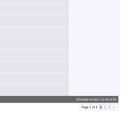
Showing results 1 to 30 of 61
Page 1 of 3
1
2
3
>