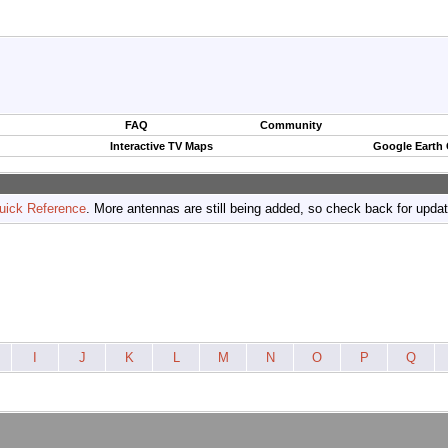
FAQ
Community
Interactive TV Maps
Google Earth
uick Reference
. More antennas are still being added, so check back for upda
I
J
K
L
M
N
O
P
Q