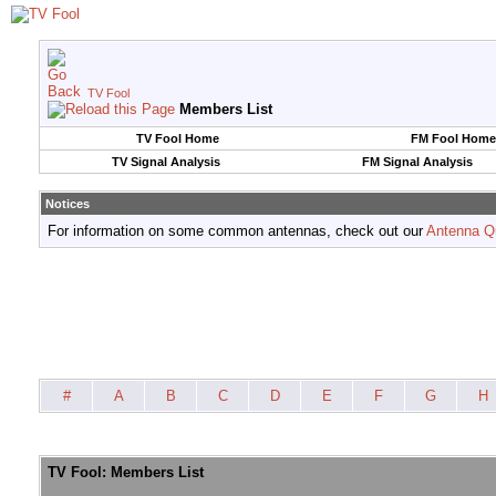
TV Fool
Members List
TV Fool Home
FM Fool Home
TV Signal Analysis
FM Signal Analysis
Notices
For information on some common antennas, check out our
Antenna Q
#
A
B
C
D
E
F
G
H
TV Fool: Members List