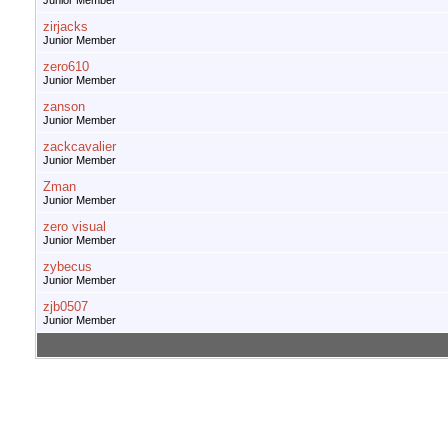
Junior Member
zirjacks
Junior Member
zero610
Junior Member
zanson
Junior Member
zackcavalier
Junior Member
Zman
Junior Member
zero visual
Junior Member
zybecus
Junior Member
zjb0507
Junior Member