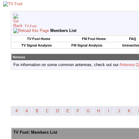
TV Fool
Members List
TV Fool Home
FM Fool Home
FAQ
TV Signal Analysis
FM Signal Analysis
Interactiv
Notices
For information on some common antennas, check out our
Antenna Q
#
A
B
C
D
E
F
G
H
I
J
K
TV Fool: Members List