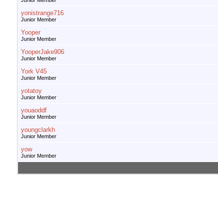
Junior Member
yonistrange716
Junior Member
Yooper
Junior Member
YooperJake906
Junior Member
York V45
Junior Member
yotatoy
Junior Member
youaoddf
Junior Member
youngclarkh
Junior Member
yow
Junior Member