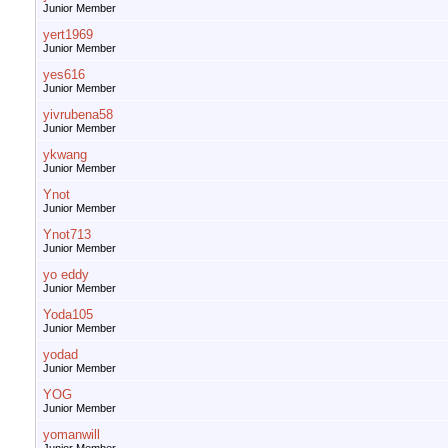
Junior Member
yert1969
Junior Member
yes616
Junior Member
yivrubena58
Junior Member
ykwang
Junior Member
Ynot
Junior Member
Ynot713
Junior Member
yo eddy
Junior Member
Yoda105
Junior Member
yodad
Junior Member
YOG
Junior Member
yomanwill