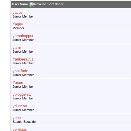
User Name
yacov
Junior Member
Yaguy
Member
yamahopper
Junior Member
yami
Junior Member
Yankees251
Junior Member
yankfade
Junior Member
Yasue
Junior Member
ybloggers1
Junior Member
yduncan
Junior Member
yenelli
Seattle-Eastside
yerblues