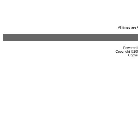
All times ar
Powered b
Copyright ©2000
Copyri