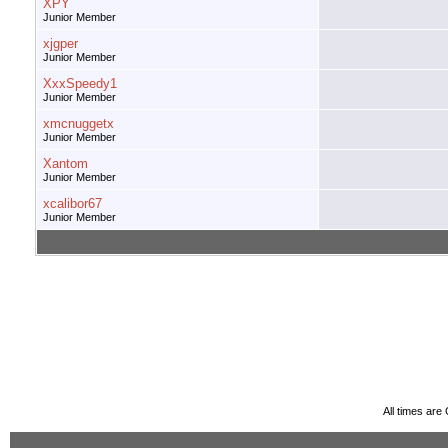
XPY
Junior Member
xjgper
Junior Member
XxxSpeedy1
Junior Member
xmcnuggetx
Junior Member
Xantom
Junior Member
xcalibor67
Junior Member
All times ar