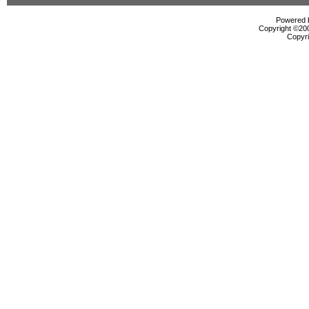
Powered b
Copyright ©2000
Copyri