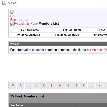
TV Fool
Members List
TV Fool Home
FM Fool Home
FAQ
TV Signal Analysis
FM Signal Analysis
Interactiv
Notices
For information on some common antennas, check out our
Antenna Q
#
A
B
C
D
E
F
G
H
I
J
K
TV Fool: Members List
User Name