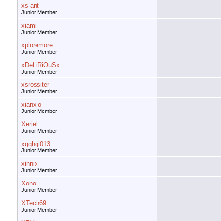
xs-ant
Junior Member
xiami
Junior Member
xploremore
Junior Member
xDeLiRiOuSx
Junior Member
xsrossiter
Junior Member
xianxio
Junior Member
Xeriel
Junior Member
xqghgi013
Junior Member
xinnix
Junior Member
Xeno
Junior Member
XTech69
Junior Member