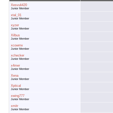
Xesvuli420
Junior Member
xtal_01
Junior Member
xyzer
Junior Member
Xilbus
Junior Member
xcowrnx
Junior Member
xchecker
Junior Member
x4mer
Junior Member
Xena
Junior Member
Xptical
Junior Member
xwing777
Junior Member
xmitr
Junior Member