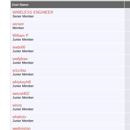
User Name
WIRELESS ENGINEER
Senior Member
wizwor
Member
William P
Junior Member
wado66
Junior Member
wwfjdraw
Junior Member
w1zofaz
Junior Member
whiskeyhill
Junior Member
wetzel402
Junior Member
wisny
Junior Member
whatistv
Junior Member
wedmiston