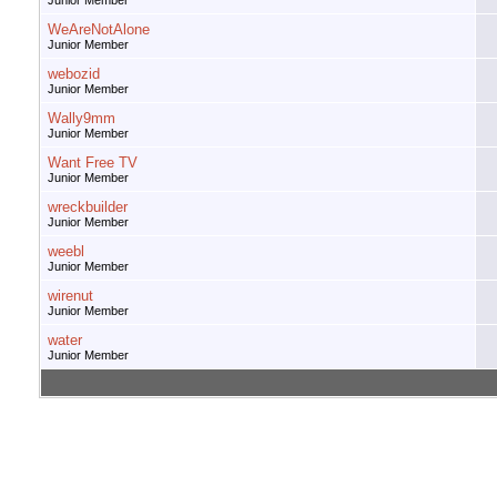
Junior Member
WeAreNotAlone
Junior Member
webozid
Junior Member
Wally9mm
Junior Member
Want Free TV
Junior Member
wreckbuilder
Junior Member
weebl
Junior Member
wirenut
Junior Member
water
Junior Member