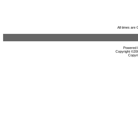
All times are
Powered b
Copyright ©2000
Copyri