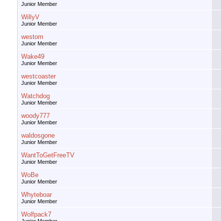
Junior Member
WillyV
Junior Member
westom
Junior Member
Wake49
Junior Member
westcoaster
Junior Member
Watchdog
Junior Member
woody777
Junior Member
waldosgone
Junior Member
WantToGetFreeTV
Junior Member
WoBe
Junior Member
Whyteboar
Junior Member
Wolfpack7