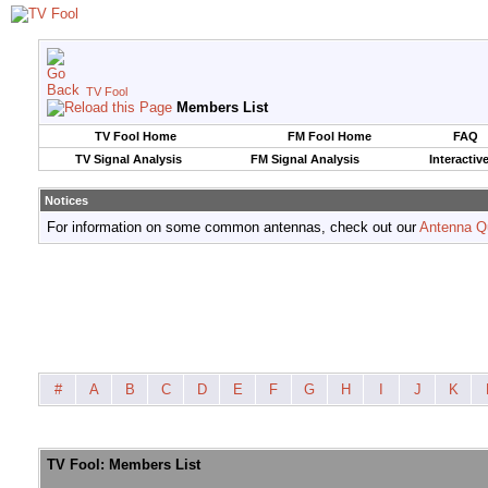
TV Fool
Members List
TV Fool Home
FM Fool Home
FAQ
TV Signal Analysis
FM Signal Analysis
Interactiv
Notices
For information on some common antennas, check out our
Antenna Q
#
A
B
C
D
E
F
G
H
I
J
K
TV Fool: Members List