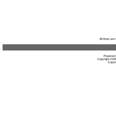
All times ar
Powered b
Copyright ©2000
Copyri