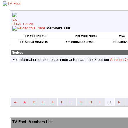
TV Fool
Members List
TV Fool Home
FM Fool Home
FAQ
TV Signal Analysis
FM Signal Analysis
Interactiv
Notices
For information on some common antennas, check out our
Antenna Q
#
A
B
C
D
E
F
G
H
I
[
J
]
K
TV Fool: Members List