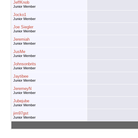
JeffKnob
Junior Member
Jocko1
Junior Member
Joe Siegler
Junior Member
Jeremiah
Junior Member
JusMe
Junior Member
Johnsonbrits
Junior Member
Jaytibee
Junior Member
JeremeyN
Junior Member
Jubejube
Junior Member
jim97gst
Junior Member