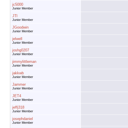
jc5000
Junior Member
JTl
Junior Member
JGoodwin
Junior Member
jelwell
Junior Member
joshg0207
Junior Member
jimmylittleman
Junior Member
jakkwb
Junior Member
Jammer
Junior Member
JET4
Junior Member
jeffj318
Junior Member
josephdaniel
Junior Member