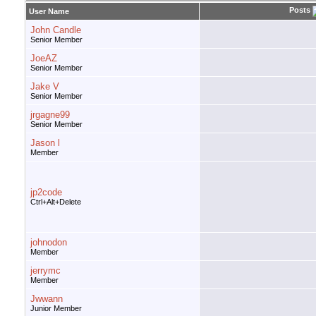
Posts
User Name
John Candle
Senior Member
JoeAZ
Senior Member
Jake V
Senior Member
jrgagne99
Senior Member
Jason l
Member
jp2code
Ctrl+Alt+Delete
johnodon
Member
jerrymc
Member
Jwwann
Junior Member