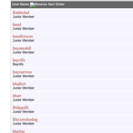
User Name
Battledad
Junior Member
baud
Junior Member
bawilkinson
Junior Member
bayareabill
Junior Member
bayn8v
Bayn8v
baysamroo
Junior Member
bballish
Junior Member
bbarr
Junior Member
Bbbjgo91
Junior Member
Bbcsmokedog
Junior Member
bbetter