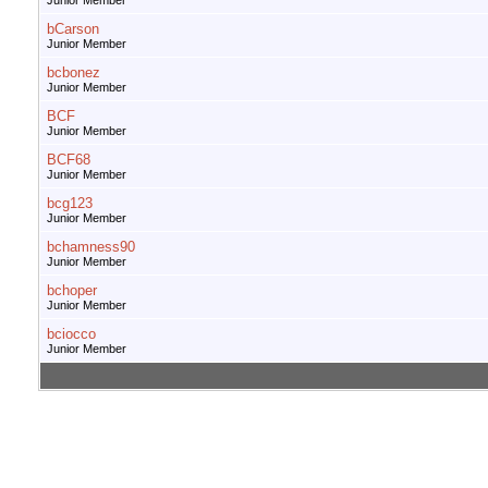
Junior Member
bCarson
Junior Member
bcbonez
Junior Member
BCF
Junior Member
BCF68
Junior Member
bcg123
Junior Member
bchamness90
Junior Member
bchoper
Junior Member
bciocco
Junior Member