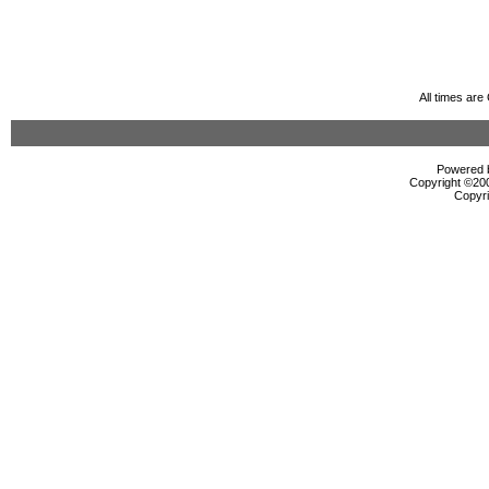
All times ar
Powered b
Copyright ©2000
Copyri