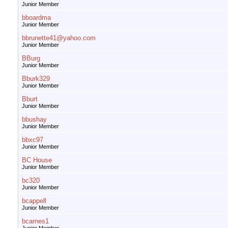
Junior Member
bboardma
Junior Member
bbrunette41@yahoo.com
Junior Member
BBurg
Junior Member
Bburk329
Junior Member
Bburt
Junior Member
bbushay
Junior Member
bbxc97
Junior Member
BC House
Junior Member
bc320
Junior Member
bcappell
Junior Member
bcarnes1