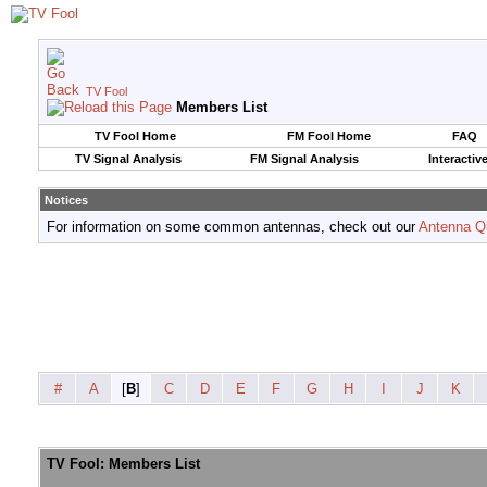
TV Fool
Members List
TV Fool Home
FM Fool Home
FAQ
TV Signal Analysis
FM Signal Analysis
Interactiv
Notices
For information on some common antennas, check out our
Antenna Q
#
A
[
B
]
C
D
E
F
G
H
I
J
K
TV Fool: Members List