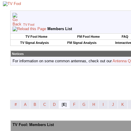
TV Fool
Members List
TV Fool Home
FM Fool Home
FAQ
TV Signal Analysis
FM Signal Analysis
Interactiv
Notices
For information on some common antennas, check out our
Antenna Q
#
A
B
C
D
[
E
]
F
G
H
I
J
K
TV Fool: Members List