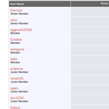
Posts
User Name
Electron
Senior Member
elmo
Senior Member
eggman531916
Member
Esteban
Member
energyzer
Member
eden
Member
eclipsme
Junior Member
emartz91
Junior Member
egatx
Junior Member
eric12341
Junior Member
Eldrick