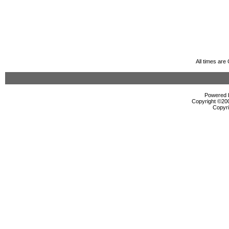
All times ar
Powered b
Copyright ©2000
Copyri