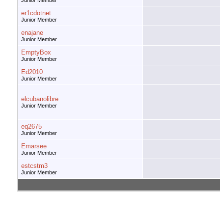
Junior Member
er1cdotnet
Junior Member
enajane
Junior Member
EmptyBox
Junior Member
Ed2010
Junior Member
elcubanolibre
Junior Member
eq2675
Junior Member
Emarsee
Junior Member
estcstm3
Junior Member