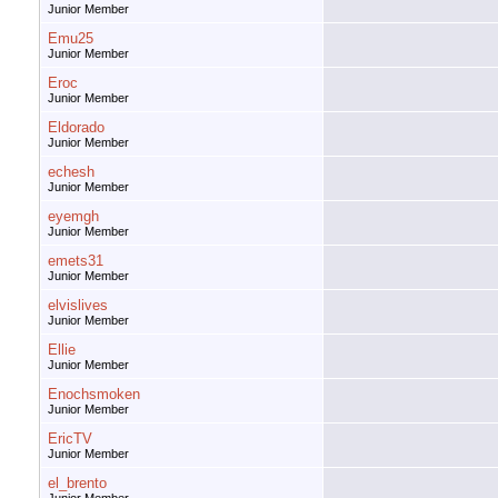
Junior Member
Emu25
Junior Member
Eroc
Junior Member
Eldorado
Junior Member
echesh
Junior Member
eyemgh
Junior Member
emets31
Junior Member
elvislives
Junior Member
Ellie
Junior Member
Enochsmoken
Junior Member
EricTV
Junior Member
el_brento